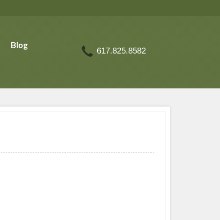
Blog
617.825.8582