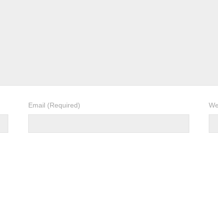
Email
(Required)
We