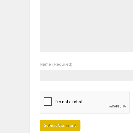
Name
(Required)