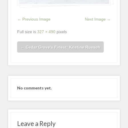
← Previous Image
Next Image →
Full size is
327 × 490
pixels
←
Cedar Grove’s Finest: Kristine Ruesch
No comments yet.
Leave a Reply