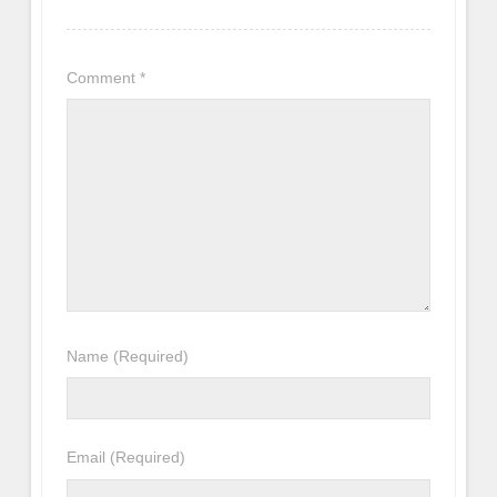
Comment
*
Name
(Required)
Email
(Required)