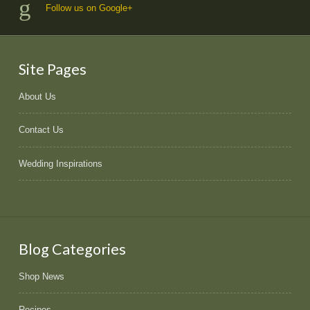
Follow us on Google+
Site Pages
About Us
Contact Us
Wedding Inspirations
Blog Categories
Shop News
Recipes