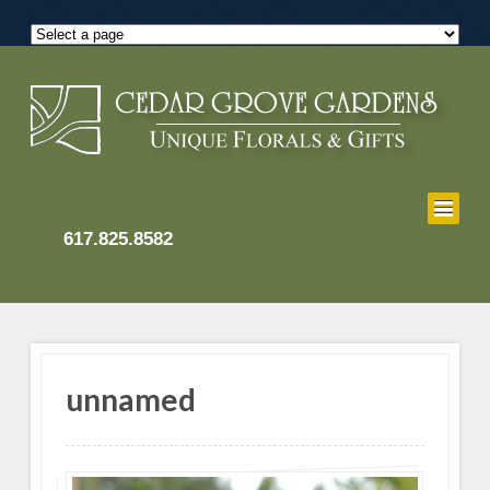
617.825.8582
unnamed