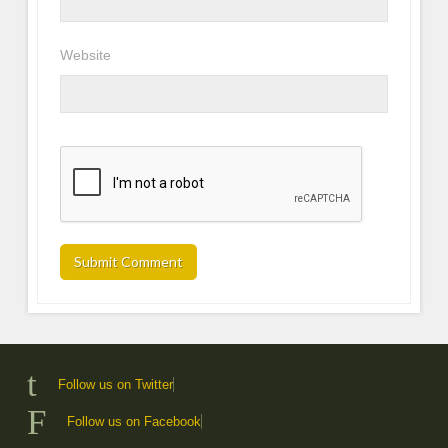
Website
Follow us on Twitter
Follow us on Facebook