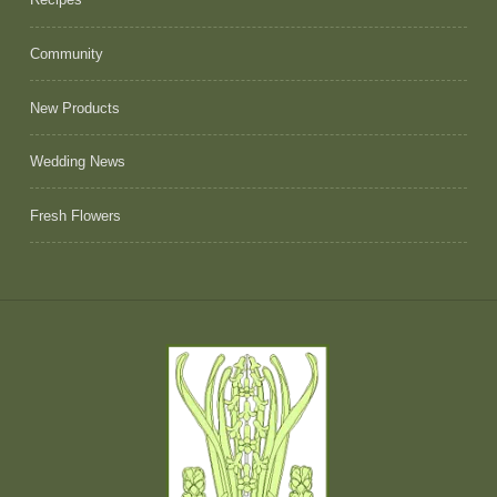
Community
New Products
Wedding News
Fresh Flowers