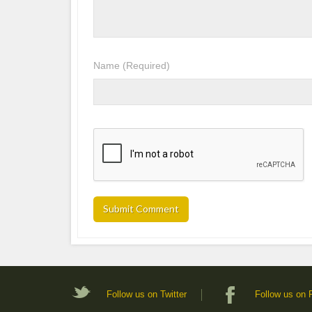
Name
(Required)
Follow us on Twitter
Follow us on