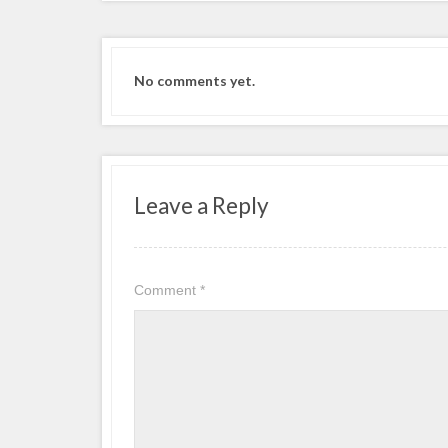
No comments yet.
Leave a Reply
Comment
*