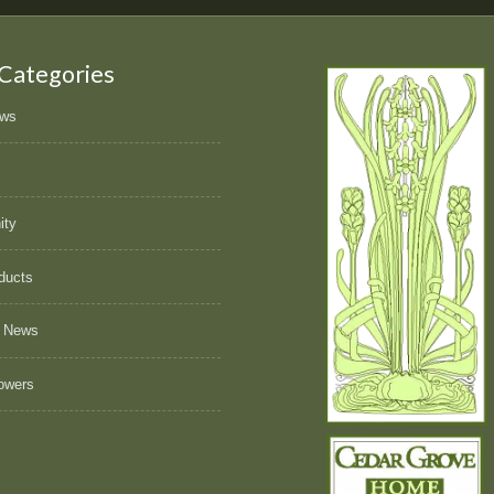
 Categories
ews
ity
ducts
 News
owers