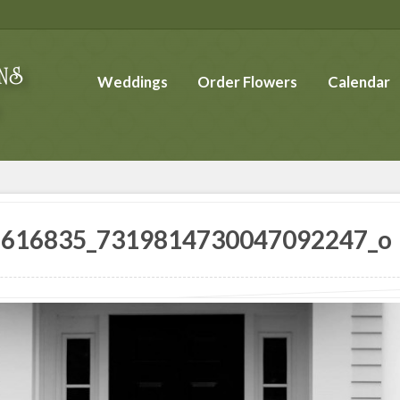
Weddings
Order Flowers
Calendar
8616835_7319814730047092247_o