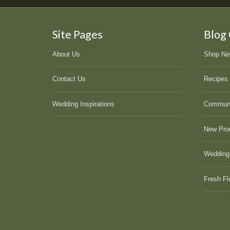
Site Pages
Blog
About Us
Shop N
Contact Us
Recipes
Wedding Inspirations
Commun
New Pro
Wedding
Fresh Fl