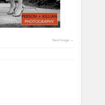
Next Image →