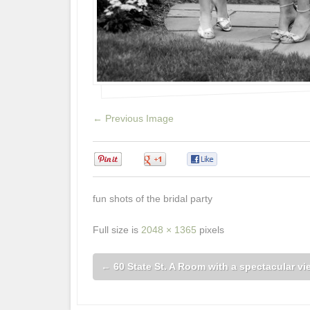
← Previous Image
0
0
0
fun shots of the bridal party
Full size is
2048 × 1365
pixels
←
60 State St. A Room with a spectacular vi