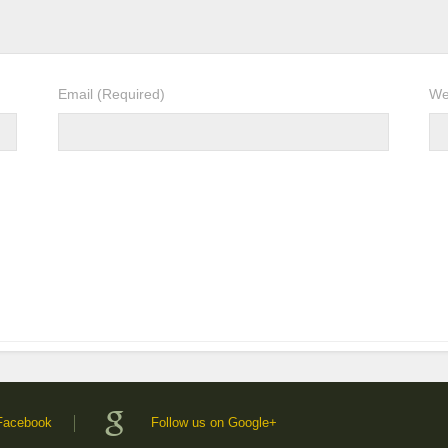
Email
(Required)
We
 Facebook
Follow us on Google+