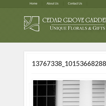
Home
About Us
Contact Us
13767338_1015366828