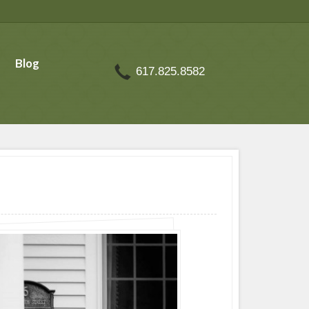
Blog
617.825.8582