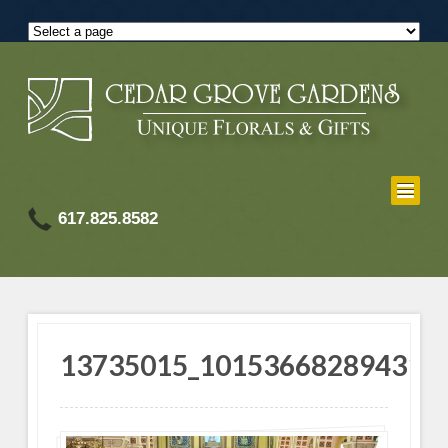
617.825.8582
13735015_101536682894318