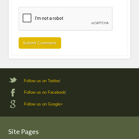
Follow us on Twitter
Follow us on Facebook
Follow us on Google+
Site Pages