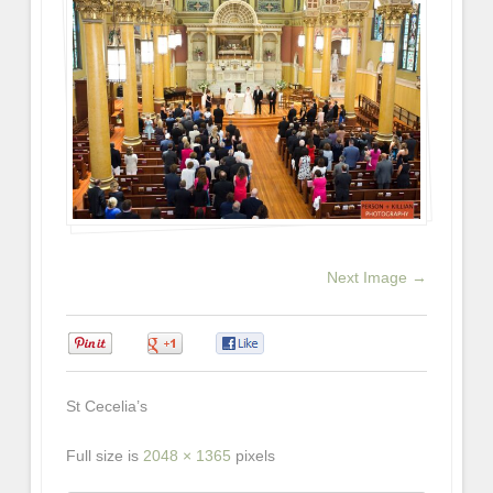
Next Image →
0
0
0
St Cecelia’s
Full size is
2048 × 1365
pixels