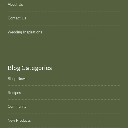
About Us
Contact Us
Wedding Inspirations
Blog Categories
Shop News
Recipes
Community
New Products