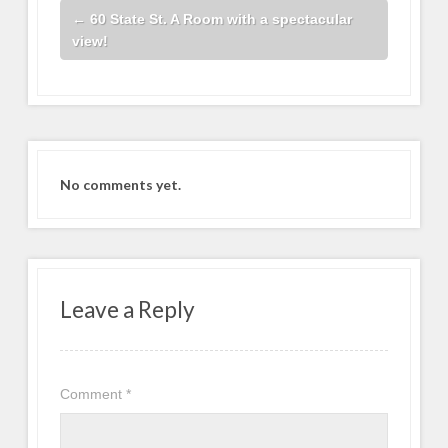
←
60 State St. A Room with a spectacular
view!
No comments yet.
Leave a Reply
Comment
*