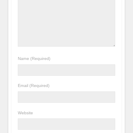
Name
(Required)
Email
(Required)
Website