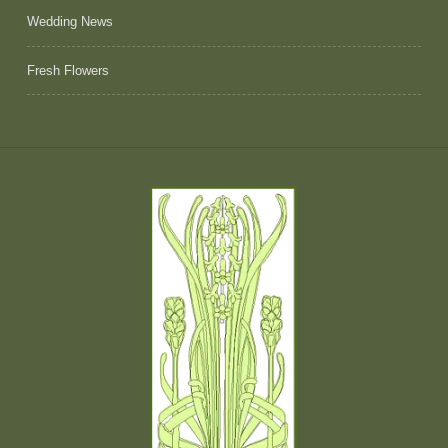
Wedding News
Fresh Flowers