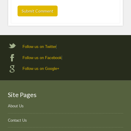
Follow us on Twitter
Follow us on Facebook
Follow us on Google+
Site Pages
About Us
Contact Us