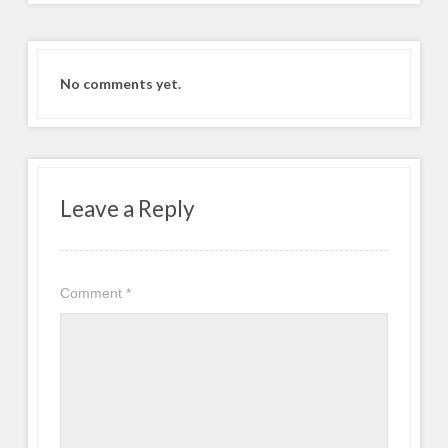
No comments yet.
Leave a Reply
Comment
*