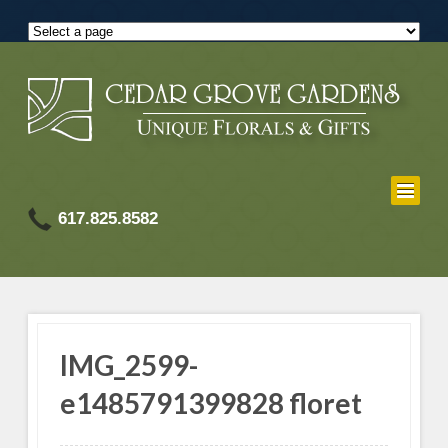
617.825.8582
IMG_2599-
e1485791399828 floret