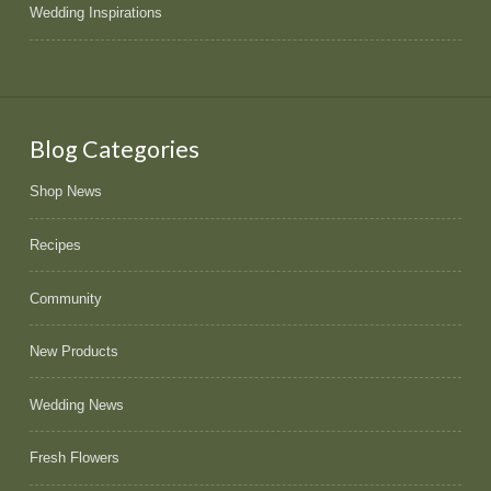
Wedding Inspirations
Blog Categories
Shop News
Recipes
Community
New Products
Wedding News
Fresh Flowers