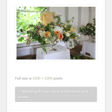
Full size is
1500 × 1000
pixels
←
Wedding Flower ideas predictions and
trends