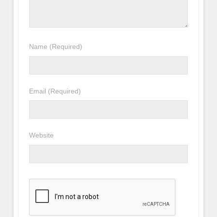
Name
(Required)
Email
(Required)
Website