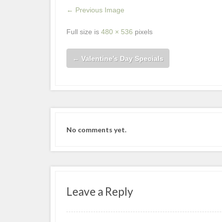
← Previous Image
Full size is
480 × 536
pixels
←
Valentine’s Day Specials
No comments yet.
Leave a Reply