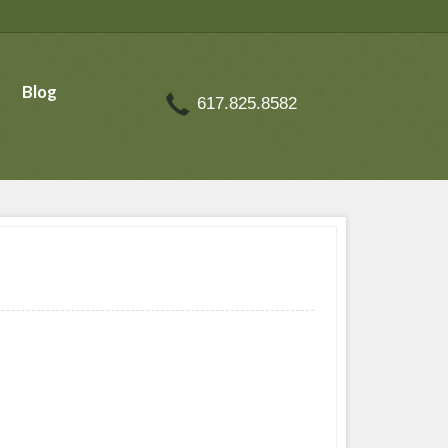
Blog
617.825.8582