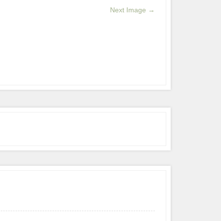
Next Image →