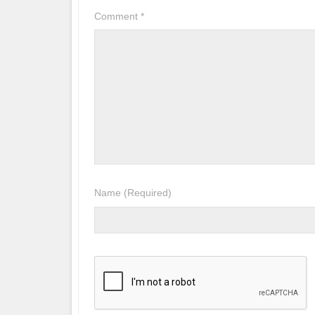
Comment
*
Name
(Required)