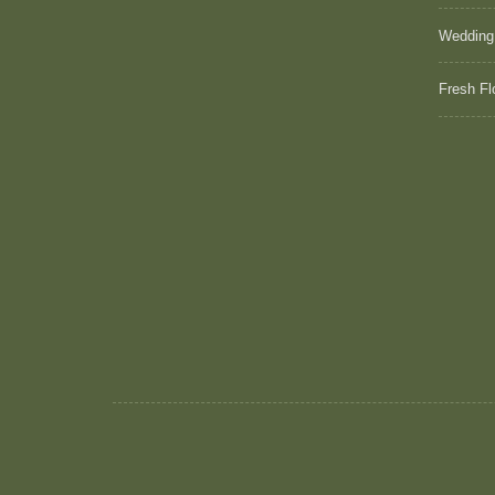
Wedding
Fresh Fl