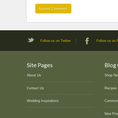
Follow us on Twitter
Follow us on
Site Pages
Blog
About Us
Shop N
Contact Us
Recipes
Wedding Inspirations
Commun
New Pro