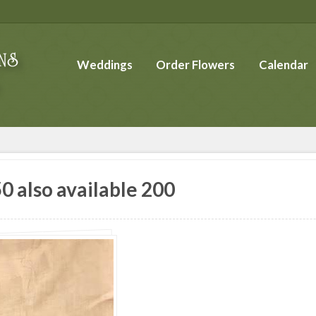
Weddings
Order Flowers
Calendar
0 also available 200