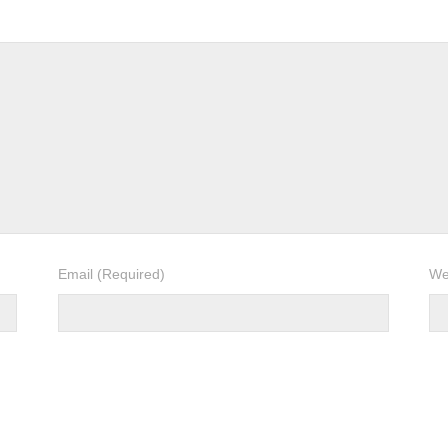
Email
(Required)
We