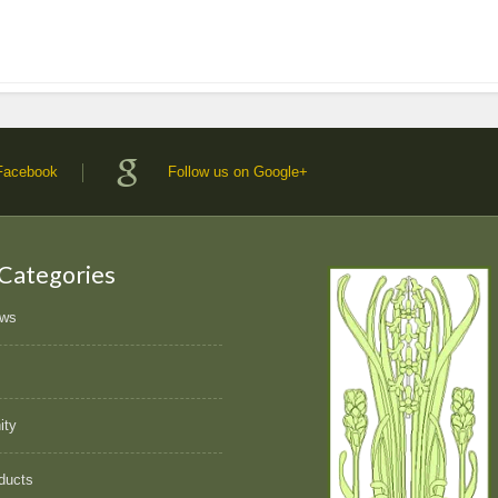
 Facebook
Follow us on Google+
 Categories
ews
ity
ducts