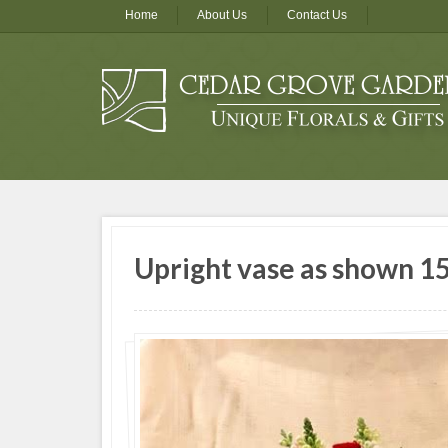
Home
About Us
Contact Us
Upright vase as shown 15