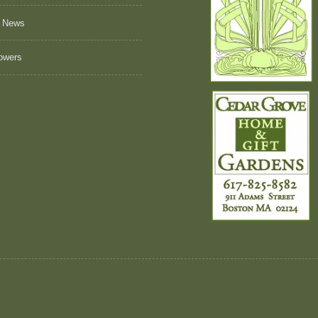
 News
owers