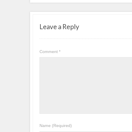
Leave a Reply
Comment
*
Name
(Required)