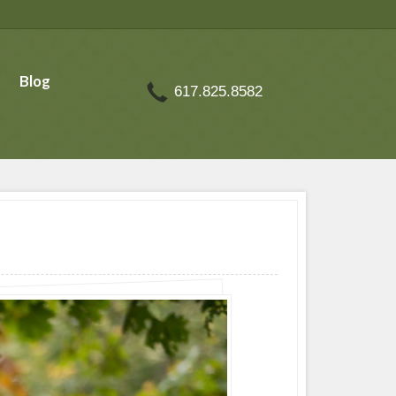
Blog
617.825.8582