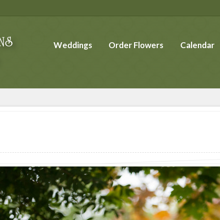
Weddings
Order Flowers
Calendar