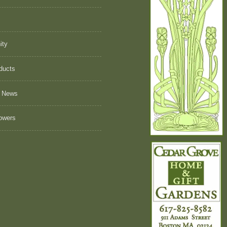
ity
ducts
 News
owers