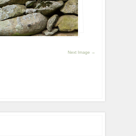
Next Image →