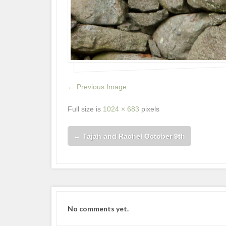
← Previous Image
Full size is
1024 × 683
pixels
←
Tajah and Rachel October 9th
No comments yet.