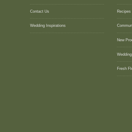
Contact Us
Recipes
Wedding Inspirations
Commun
New Pro
Wedding
Fresh Fl