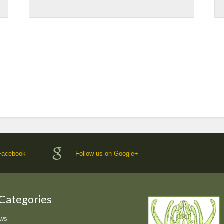
 Facebook
Follow us on Google+
 Categories
ews