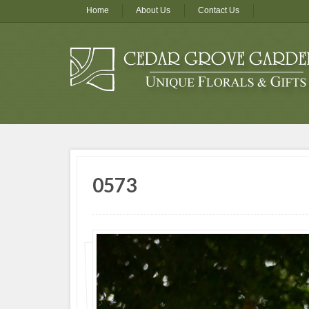
Home
About Us
Contact Us
0573