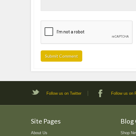
Follow us on Twitter
Follow us on
Site Pages
Blog
About Us
Shop N