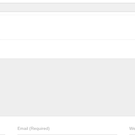
Email
(Required)
We