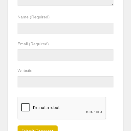
Name
(Required)
Email
(Required)
Website