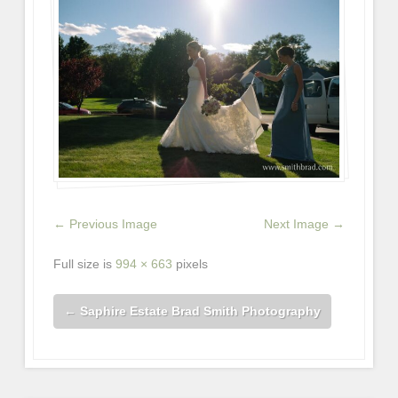
← Previous Image
Next Image →
Full size is
994 × 663
pixels
←
Saphire Estate Brad Smith Photography