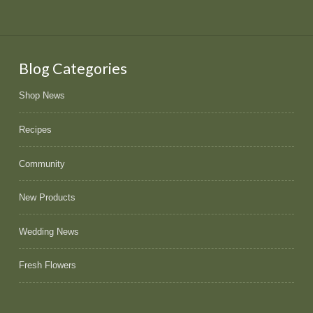
Blog Categories
Shop News
Recipes
Community
New Products
Wedding News
Fresh Flowers