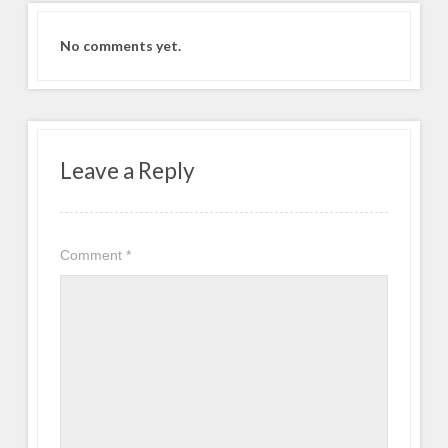
No comments yet.
Leave a Reply
Comment
*