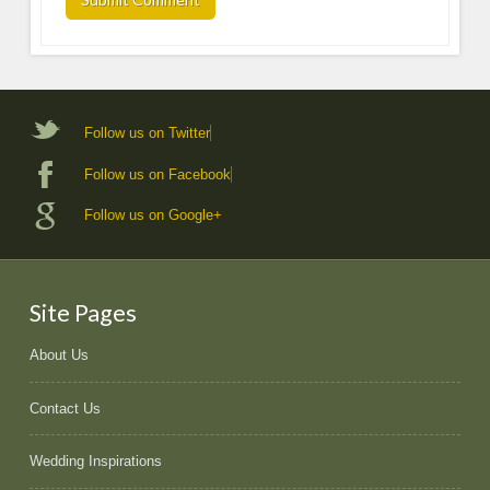
Follow us on Twitter
Follow us on Facebook
Follow us on Google+
Site Pages
About Us
Contact Us
Wedding Inspirations