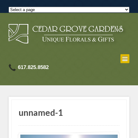
617.825.8582
unnamed-1