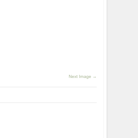
Next Image →