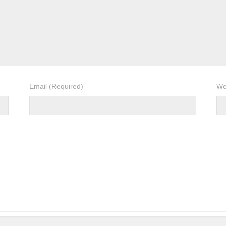
Email
(Required)
We