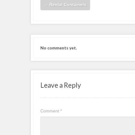
←
Rental Containers
No comments yet.
Leave a Reply
Comment
*