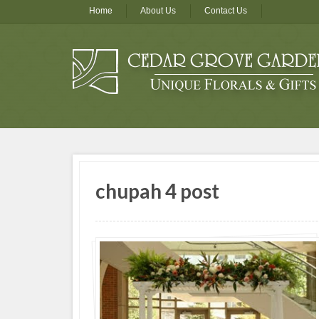
Home
About Us
Contact Us
chupah 4 post