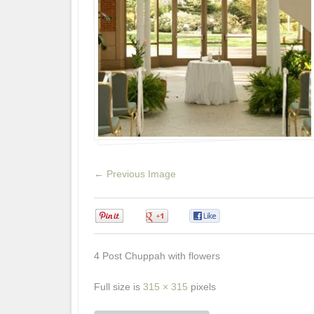
← Previous Image
0
0
0
4 Post Chuppah with flowers
Full size is
315 × 315
pixels