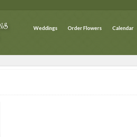
Weddings
Order Flowers
Calendar