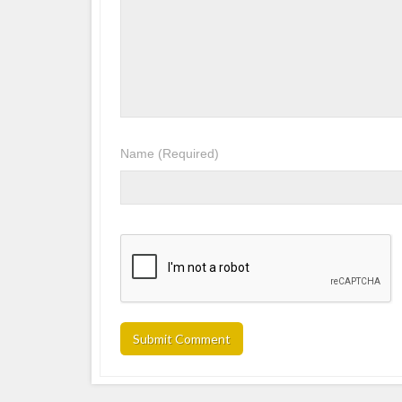
Name
(Required)