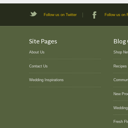
Follow us on Twitter
Follow us on
Site Pages
Blog
About Us
Shop N
Contact Us
Recipes
Wedding Inspirations
Commun
New Pro
Wedding
Fresh Fl