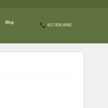
Blog
617.825.8582