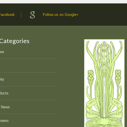
 Facebook
Follow us on Google+
 Categories
ews
ity
ducts
 News
owers