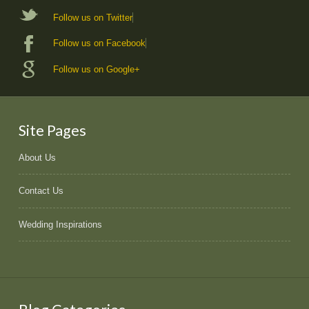
Follow us on Twitter
Follow us on Facebook
Follow us on Google+
Site Pages
About Us
Contact Us
Wedding Inspirations