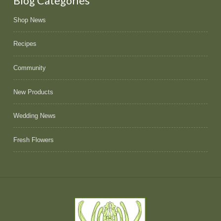
Blog Categories
Shop News
Recipes
Community
New Products
Wedding News
Fresh Flowers