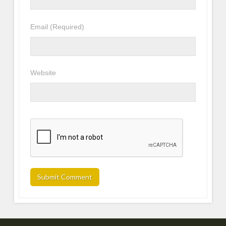
Email
(Required)
Website