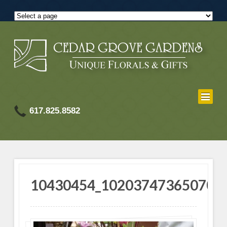
617.825.8582
10430454_102037473650701