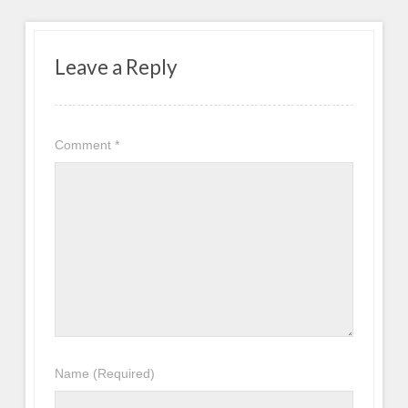
Leave a Reply
Comment
*
Name
(Required)