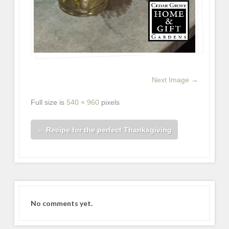
Next Image →
Full size is
540 × 960
pixels
←
Recipe for the perfect Thanksgiving
No comments yet.