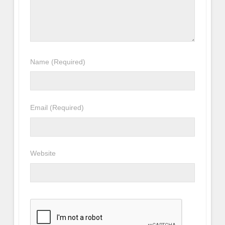
Name
(Required)
Email
(Required)
Website