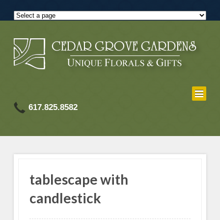
617.825.8582
tablescape with
candlestick