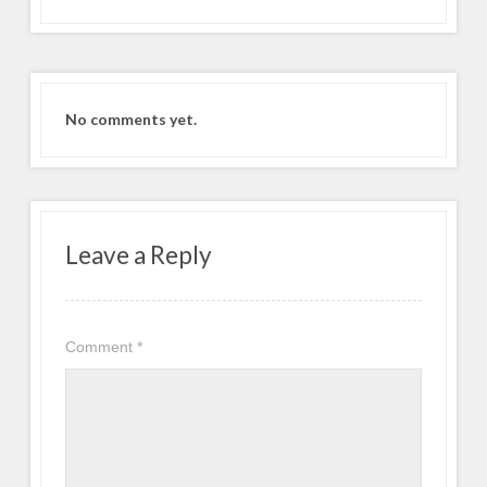
No comments yet.
Leave a Reply
Comment
*