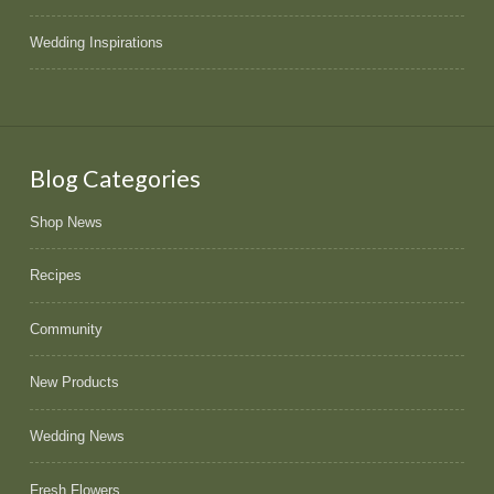
Wedding Inspirations
Blog Categories
Shop News
Recipes
Community
New Products
Wedding News
Fresh Flowers