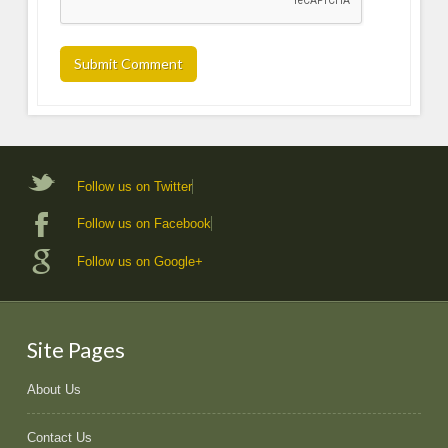
Follow us on Twitter
Follow us on Facebook
Follow us on Google+
Site Pages
About Us
Contact Us