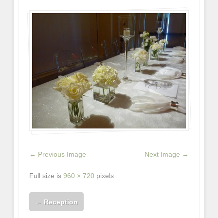
← Previous Image
Next Image →
Full size is
960 × 720
pixels
←
Reception