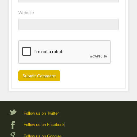
Website
Follow us on Twitter
Follow us on Facebook
Follow us on Google+