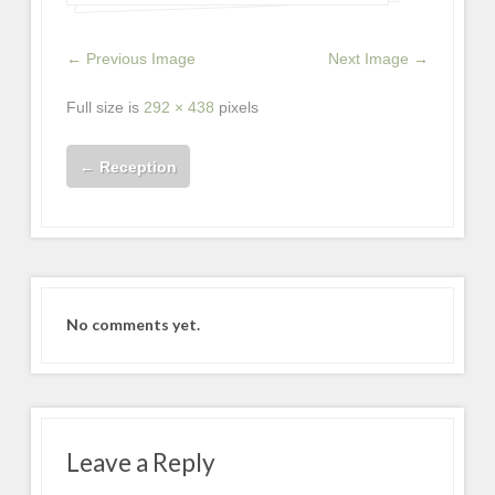
← Previous Image
Next Image →
Full size is
292 × 438
pixels
←
Reception
No comments yet.
Leave a Reply