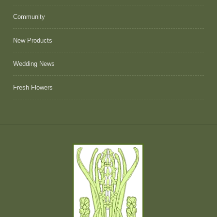
Community
New Products
Wedding News
Fresh Flowers