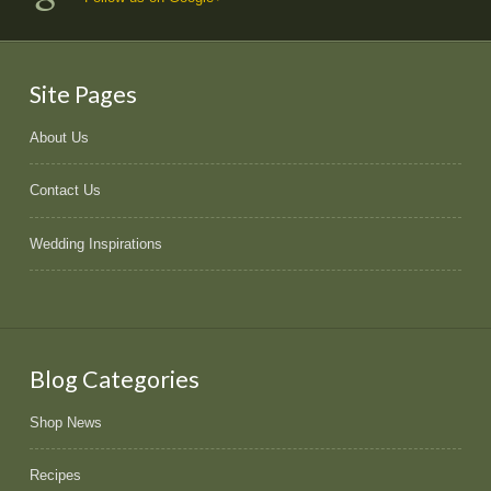
Site Pages
About Us
Contact Us
Wedding Inspirations
Blog Categories
Shop News
Recipes