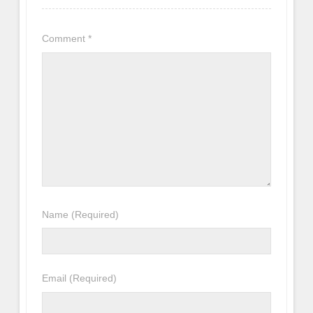
Comment
*
Name
(Required)
Email
(Required)