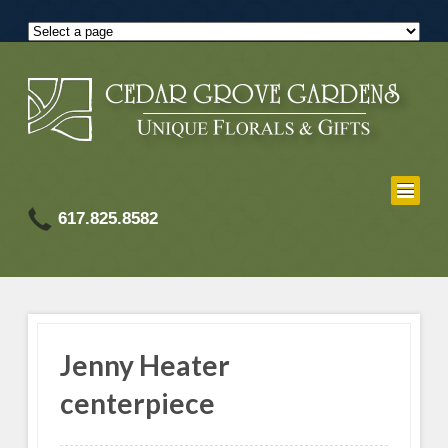
617.825.8582
Jenny Heater
centerpiece