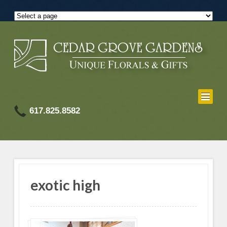
617.825.8582
exotic high