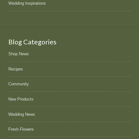
Wedding Inspirations
Blog Categories
Shop News
Recipes
Community
New Products
Wedding News
Fresh Flowers