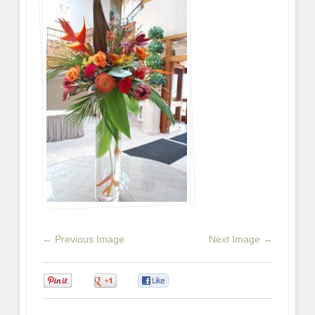
← Previous Image
Next Image →
0
0
0