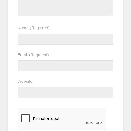
Name
(Required)
Email
(Required)
Website