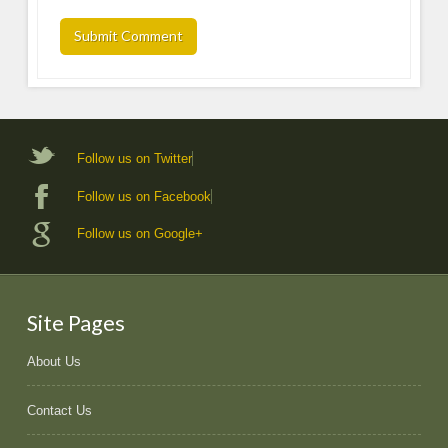
Follow us on Twitter
Follow us on Facebook
Follow us on Google+
Site Pages
About Us
Contact Us