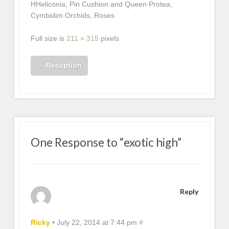
HHeliconia, Pin Cushion and Queen Protea,
Cymbidim Orchids, Roses
Full size is
211 × 315
pixels
←
Reception
One Response to “exotic high”
Reply
Ricky
•
July 22, 2014 at 7:44 pm
#