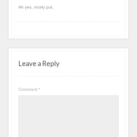
Ah yes, nicely put,
Leave a Reply
Comment
*