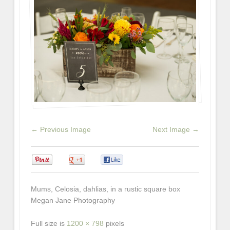
← Previous Image
Next Image →
0
0
0
Mums, Celosia, dahlias, in a rustic square box
Megan Jane Photography
Full size is
1200 × 798
pixels