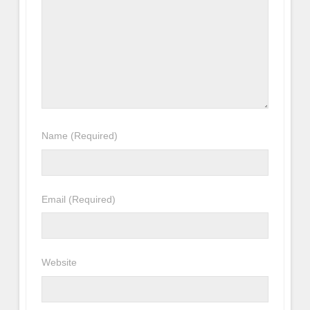
Name
(Required)
Email
(Required)
Website