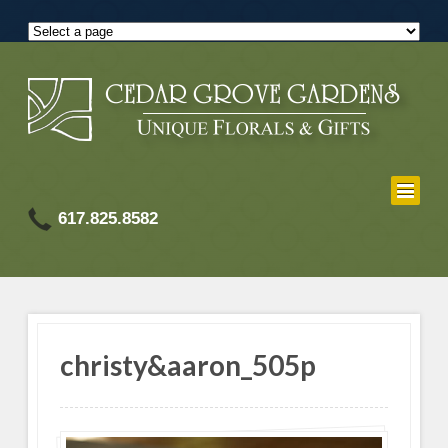
617.825.8582
christy&aaron_505p