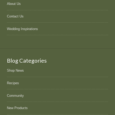
About Us
Contact Us
Wedding Inspirations
Blog Categories
Shop News
Recipes
Community
New Products