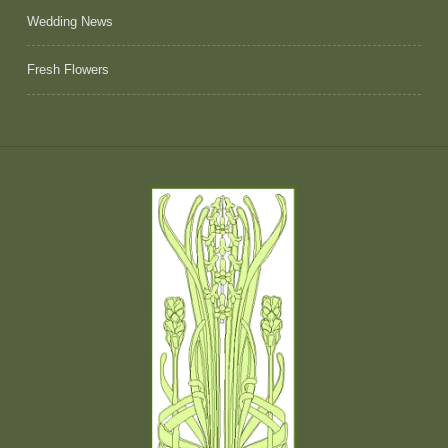
Wedding News
Fresh Flowers