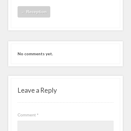
←
Reception
No comments yet.
Leave a Reply
Comment
*