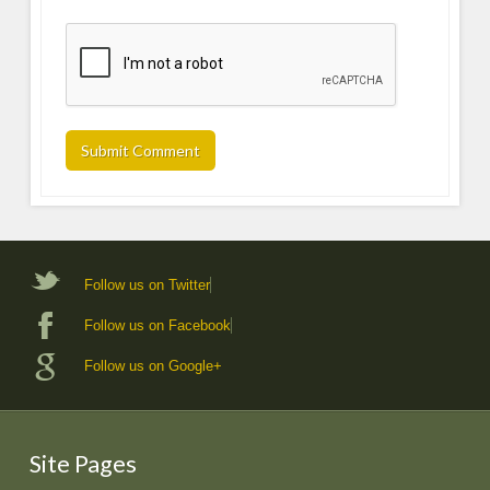
Follow us on Twitter
Follow us on Facebook
Follow us on Google+
Site Pages