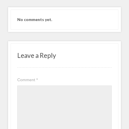
No comments yet.
Leave a Reply
Comment
*