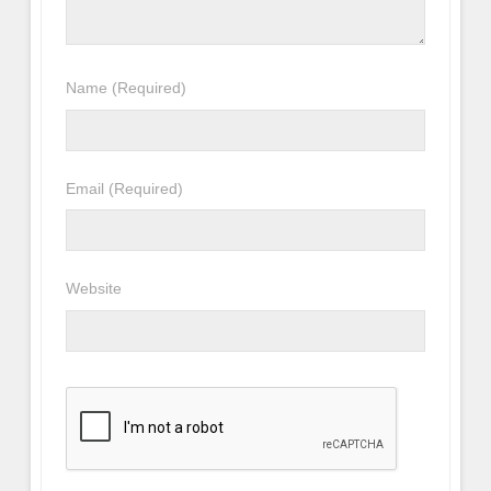
Name
(Required)
Email
(Required)
Website