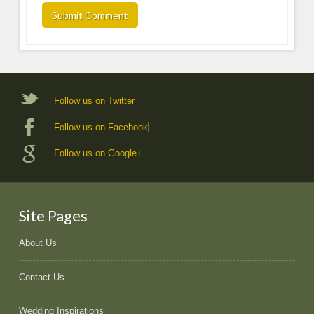
Follow us on Twitter
Follow us on Facebook
Follow us on Google+
Site Pages
About Us
Contact Us
Wedding Inspirations