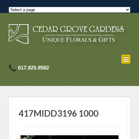
617.825.8582
417MIDD3196 1000