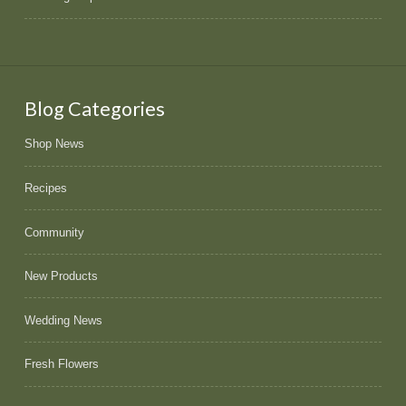
Blog Categories
Shop News
Recipes
Community
New Products
Wedding News
Fresh Flowers