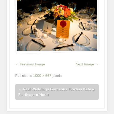
← Previous Image
Next Image →
Full size is
1000 × 667
pixels
←
Real Weddings Gorgeous Flowers Kate &
Pat Seaport Hotel