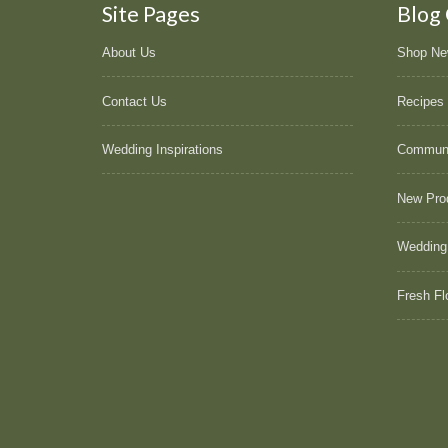
Site Pages
Blog
About Us
Shop N
Contact Us
Recipes
Wedding Inspirations
Commun
New Pro
Wedding
Fresh Fl