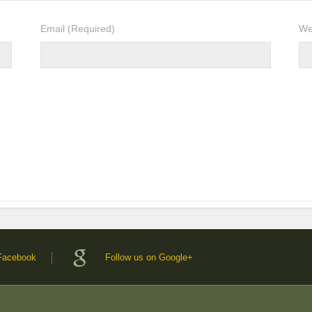
Email
(Required)
We
 Facebook
Follow us on Google+