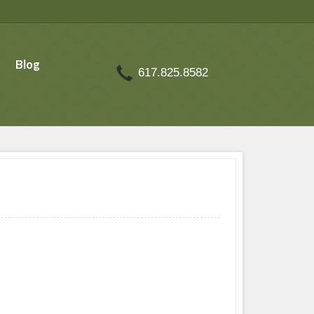
Blog
617.825.8582