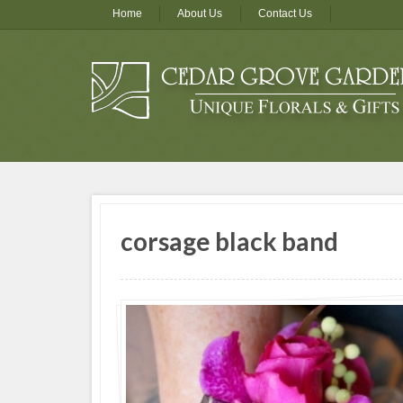
Home
About Us
Contact Us
corsage black band