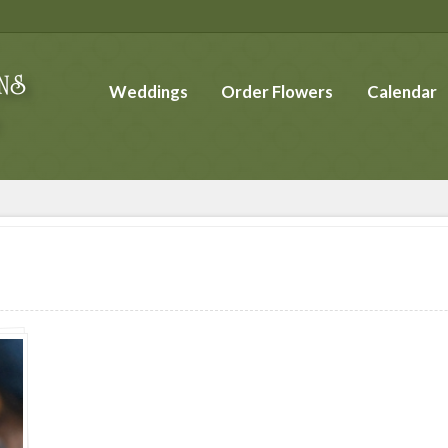
Weddings
Order Flowers
Calendar