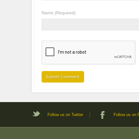
Name
(Required)
Follow us on Twitter
Follow us on