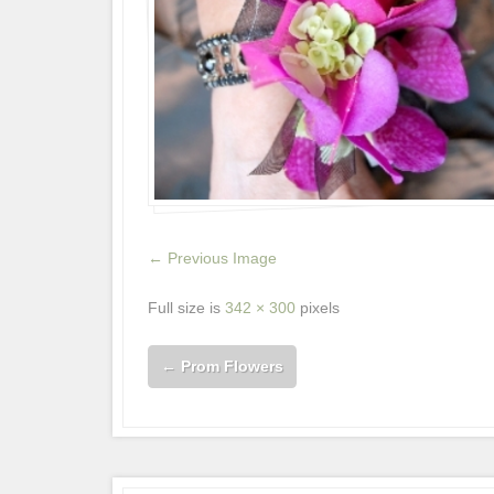
← Previous Image
Full size is
342 × 300
pixels
←
Prom Flowers