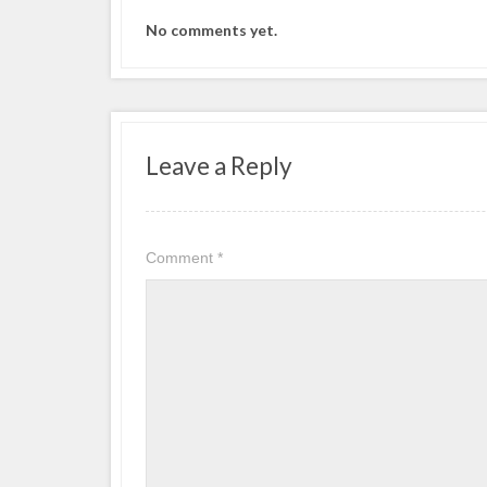
No comments yet.
Leave a Reply
Comment
*