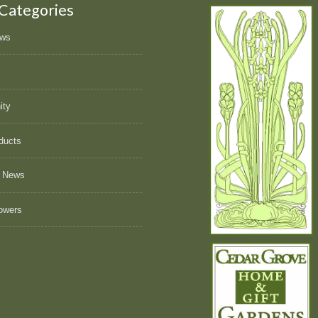
 Categories
ews
ity
ducts
 News
owers