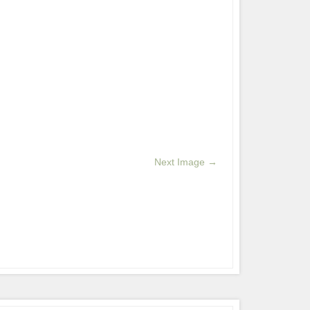
Next Image →