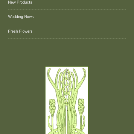
New Products
Wedding News
Fresh Flowers