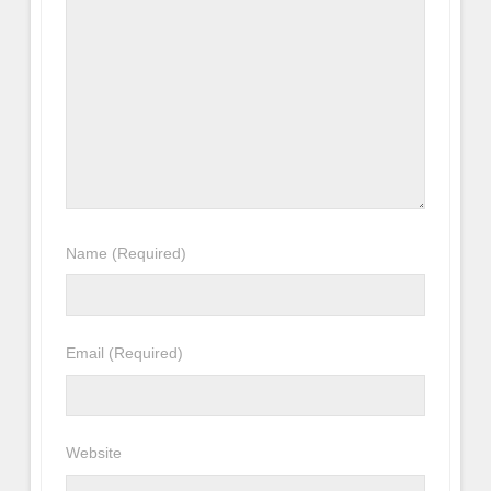
Name
(Required)
Email
(Required)
Website