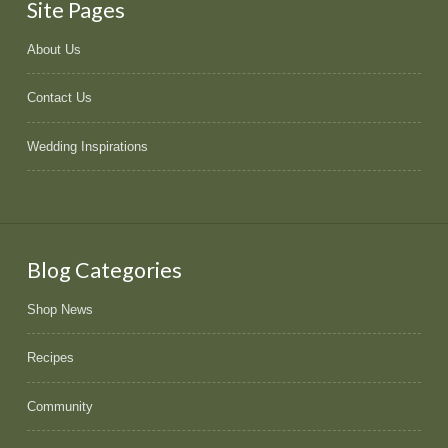
Site Pages
About Us
Contact Us
Wedding Inspirations
Blog Categories
Shop News
Recipes
Community