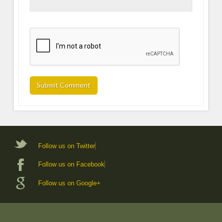
Follow us on Twitter
Follow us on Facebook
Follow us on Google+