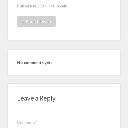
Full size is
268 × 400
pixels
←
Prom Flowers
No comments yet.
Leave a Reply
Comment
*