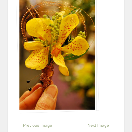
← Previous Image
Next Image →