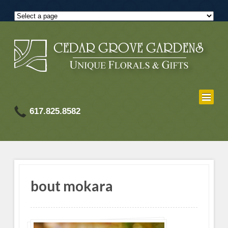
617.825.8582
bout mokara