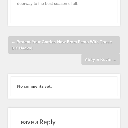
doorway to the best season of all.
←
Protect Your Garden Now From Pests With These
DIY Hacks!
Abby & Kevin
→
No comments yet.
Leave a Reply