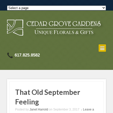
617.825.8582
That Old September
Feeling
Posted by
Janet Harrold
on
September 3, 2017
Leave a
•