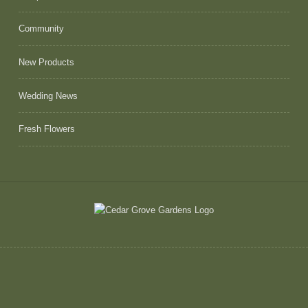
Community
New Products
Wedding News
Fresh Flowers