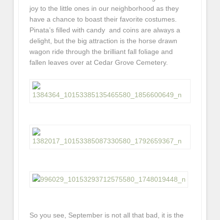
joy to the little ones in our neighborhood as they
have a chance to boast their favorite costumes.
Pinata’s filled with candy and coins are always a
delight, but the big attraction is the horse drawn
wagon ride through the brilliant fall foliage and
fallen leaves over at Cedar Grove Cemetery.
So you see, September is not all that bad, it is the