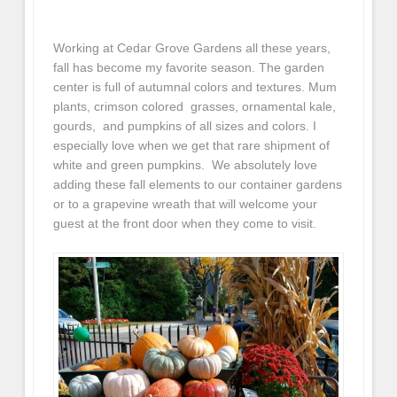
Working at Cedar Grove Gardens all these years,
fall has become my favorite season. The garden
center is full of autumnal colors and textures. Mum
plants, crimson colored grasses, ornamental kale,
gourds, and pumpkins of all sizes and colors. I
especially love when we get that rare shipment of
white and green pumpkins. We absolutely love
adding these fall elements to our container gardens
or to a grapevine wreath that will welcome your
guest at the front door when they come to visit.