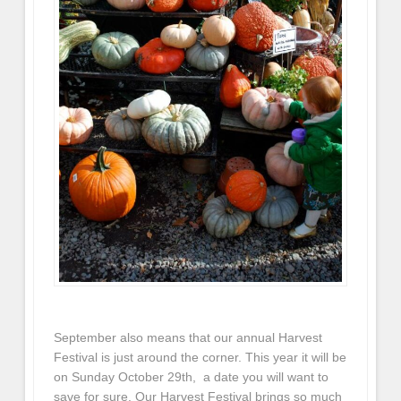
September also means that our annual Harvest
Festival is just around the corner. This year it will be
on Sunday October 29th, a date you will want to
save for sure. Our Harvest Festival brings so much