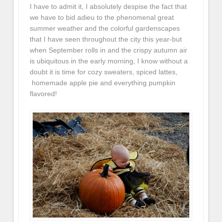
I have to admit it, I absolutely despise the fact that
we have to bid adieu to the phenomenal great
summer weather and the colorful gardenscapes
that I have seen throughout the city this year-but
when September rolls in and the crispy autumn air
is ubiquitous in the early morning, I know without a
doubt it is time for cozy sweaters, spiced lattes,
homemade apple pie and everything pumpkin
flavored!