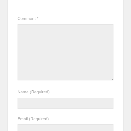
Comment
*
Name
(Required)
Email
(Required)