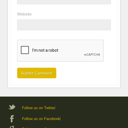
Website
Follow us on Twitter
Follow us on Facebook