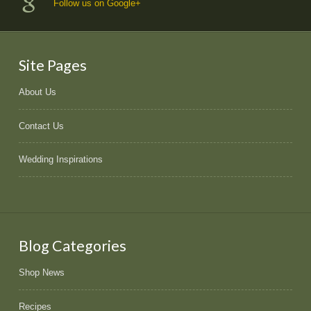
Follow us on Google+
Site Pages
About Us
Contact Us
Wedding Inspirations
Blog Categories
Shop News
Recipes