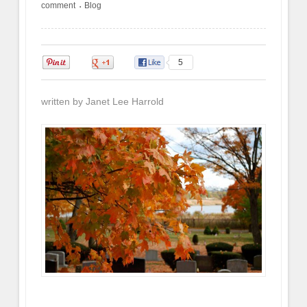
comment
Blog
•
0
0
5
written by Janet Lee Harrold