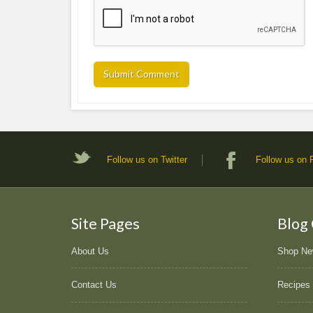
Follow us on Twitter
Follow us on
Site Pages
Blog
About Us
Shop N
Contact Us
Recipes