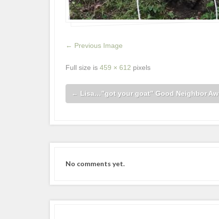
← Previous Image
Full size is
459 × 612
pixels
←
Lisa…”got your goat” Good Neighbor Aw
No comments yet.