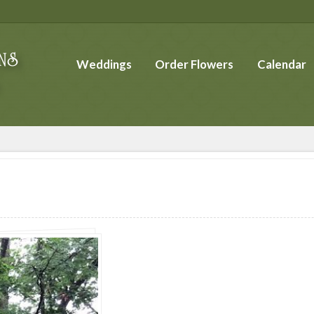
Weddings
Order Flowers
Calendar