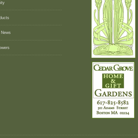
ity
ducts
 News
owers