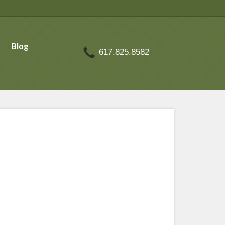
Blog
617.825.8582