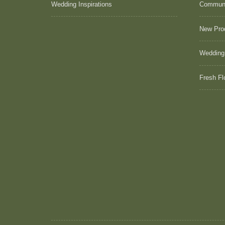
Wedding Inspirations
Commun
New Pro
Wedding
Fresh Fl