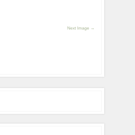
Next Image →