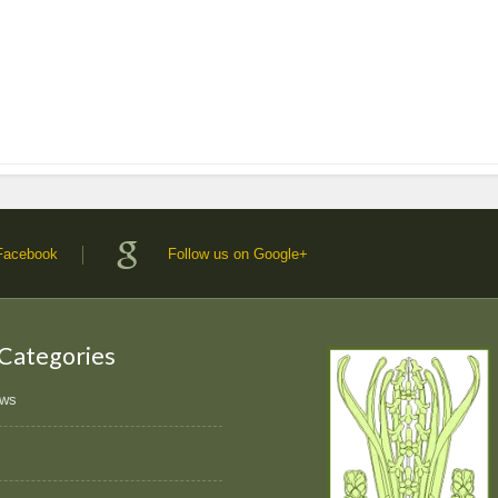
 Facebook
Follow us on Google+
 Categories
ews