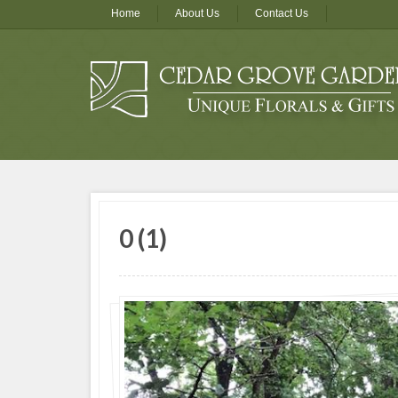
Home
About Us
Contact Us
0 (1)