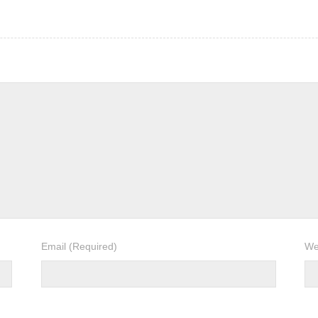
Email
(Required)
We