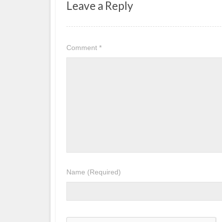
Leave a Reply
Comment
*
Name
(Required)