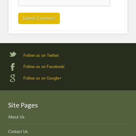
Follow us on Twitter
Follow us on Facebook
Follow us on Google+
Site Pages
About Us
Contact Us