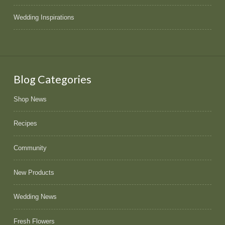
Wedding Inspirations
Blog Categories
Shop News
Recipes
Community
New Products
Wedding News
Fresh Flowers