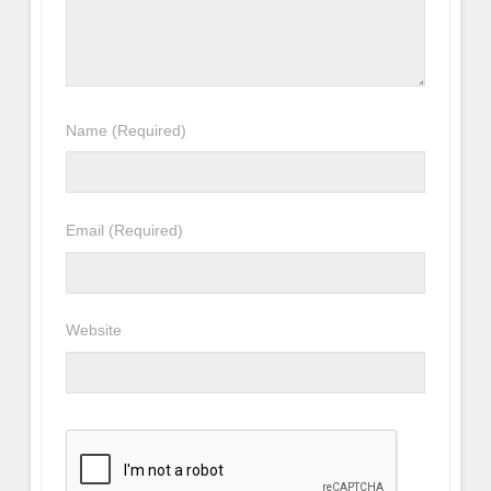
Name
(Required)
Email
(Required)
Website