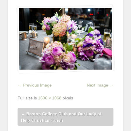
← Previous Image
Next Image →
Full size is
1600 × 1068
pixels
←
Boston College Club and Our Lady of
Help Christian Parish