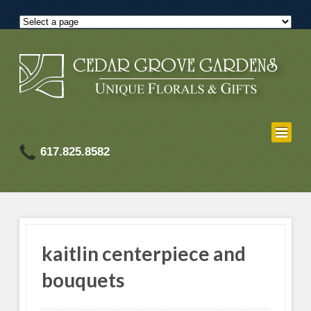
617.825.8582
kaitlin centerpiece and
bouquets