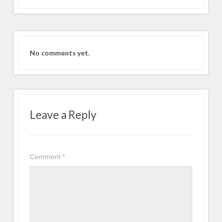
No comments yet.
Leave a Reply
Comment
*