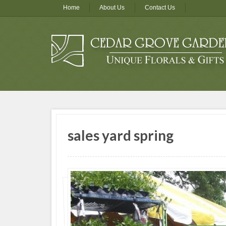
Home
About Us
Contact Us
sales yard spring