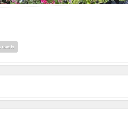
 that is