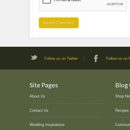
Follow us on Twitter
Follow us on
Site Pages
Blog
About Us
Shop N
Contact Us
Recipes
Wedding Inspirations
Commun