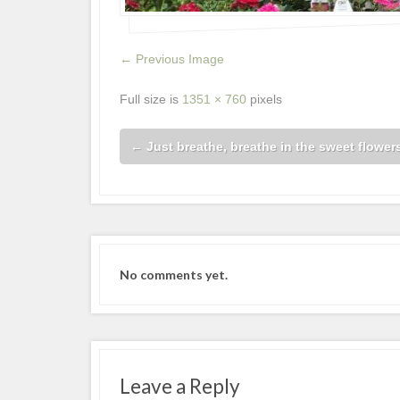
← Previous Image
Full size is
1351 × 760
pixels
←
Just breathe, breathe in the sweet flowers
No comments yet.
Leave a Reply