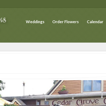
Weddings
Order Flowers
Calendar