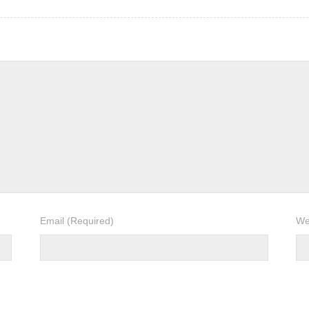
Email
(Required)
We