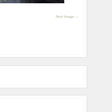
Next Image →