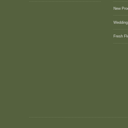
New Pro
Wedding
Fresh Fl