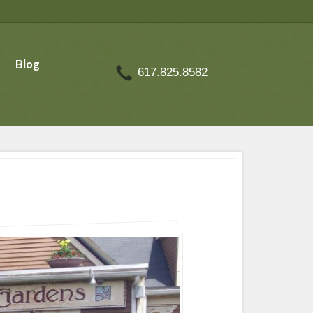
Blog
617.825.8582