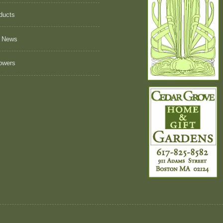
ducts
 News
owers