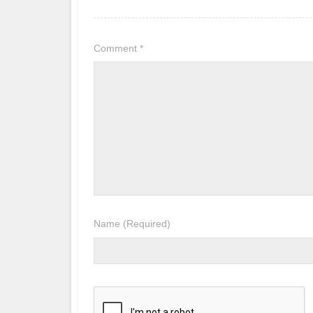
Comment
*
Name
(Required)