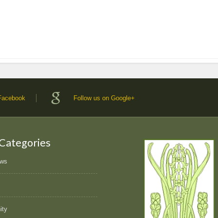
 Facebook
Follow us on Google+
 Categories
ews
ity