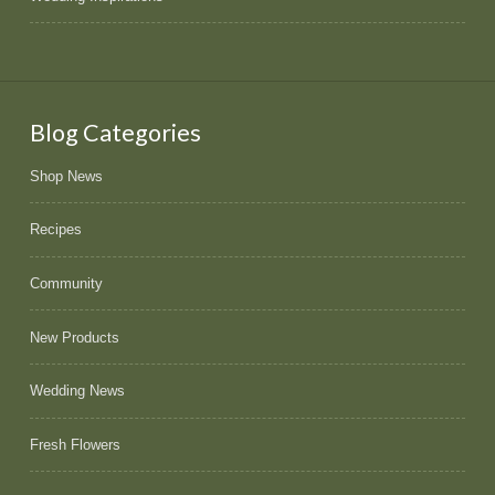
Blog Categories
Shop News
Recipes
Community
New Products
Wedding News
Fresh Flowers