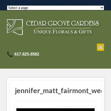
617.825.8582
jennifer_matt_fairmont_wedd