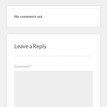
No comments yet.
Leave a Reply
Comment
*