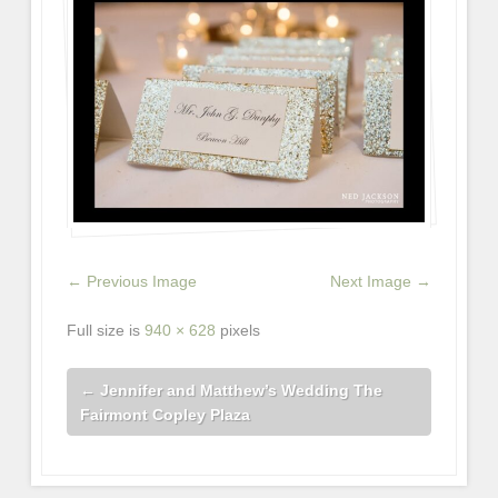
← Previous Image
Next Image →
Full size is
940 × 628
pixels
←
Jennifer and Matthew’s Wedding The
Fairmont Copley Plaza