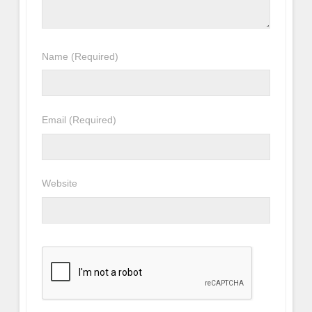
Name
(Required)
Email
(Required)
Website