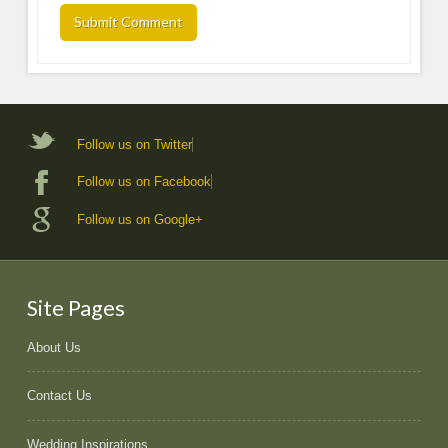
Follow us on Twitter
Follow us on Facebook
Follow us on Google+
Site Pages
About Us
Contact Us
Wedding Inspirations