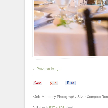
← Previous Image
0
0
0
KJeld Mahoney Photography Silver Compote Ros
Full size is
537 × 805
pixels