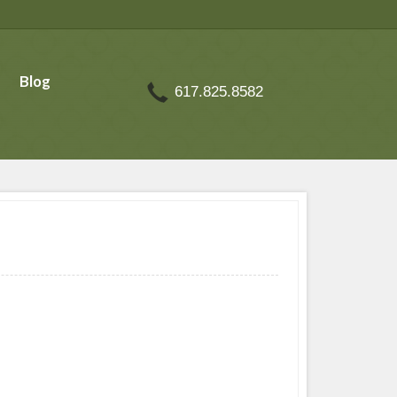
Blog
617.825.8582