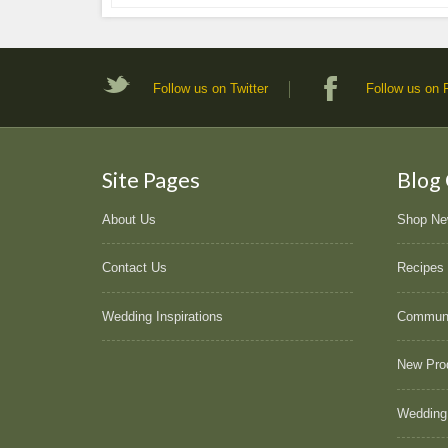
Follow us on Twitter
Follow us on
Site Pages
Blog
About Us
Shop N
Contact Us
Recipes
Wedding Inspirations
Commun
New Pro
Wedding