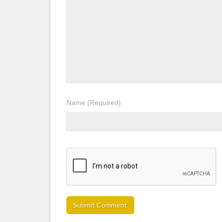
Name
(Required)