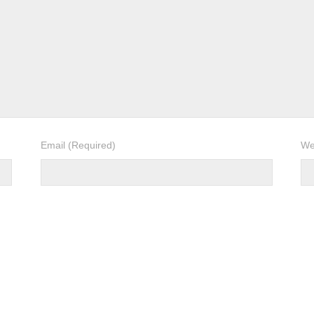
Email
(Required)
We