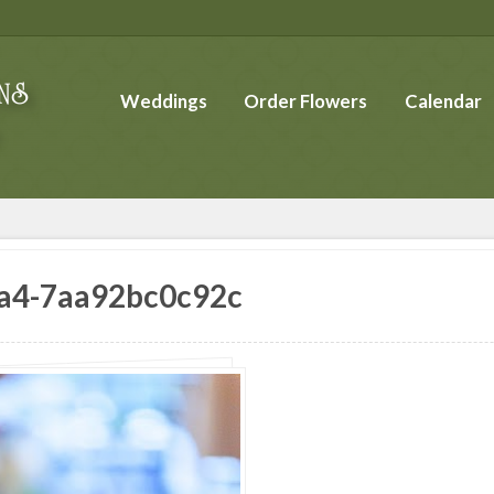
Weddings
Order Flowers
Calendar
a4-7aa92bc0c92c