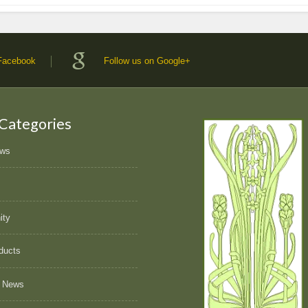
 Facebook
Follow us on Google+
 Categories
ews
ity
ducts
 News