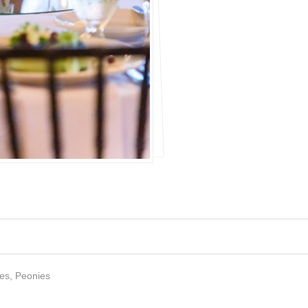
es, Peonies