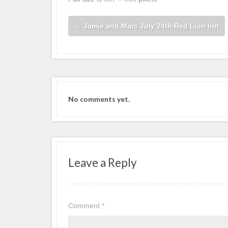
←
Jamie and Marc July 24th Red Lion Inn
No comments yet.
Leave a Reply
Comment
*