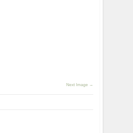
Next Image →