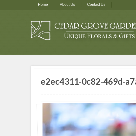
Home
About Us
Contact Us
e2ec4311-0c82-469d-a7