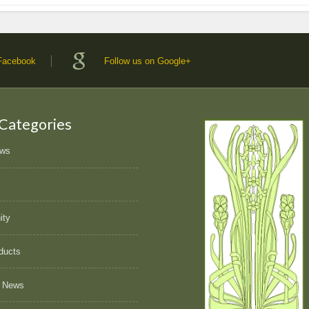
 Facebook
Follow us on Google+
 Categories
ews
ity
ducts
 News