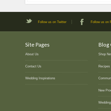
Follow us on Twitter
Follow us on
Site Pages
Blog
About Us
Shop N
Contact Us
Recipes
Wedding Inspirations
Commun
New Pro
Wedding