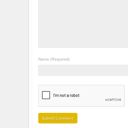
Name
(Required)