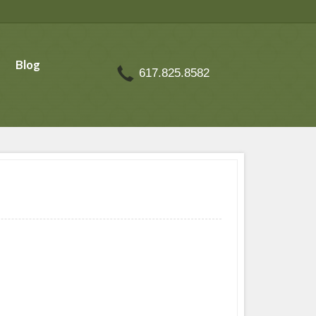
Blog
617.825.8582