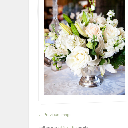
← Previous Image
Full size is
616 × 465
pixels