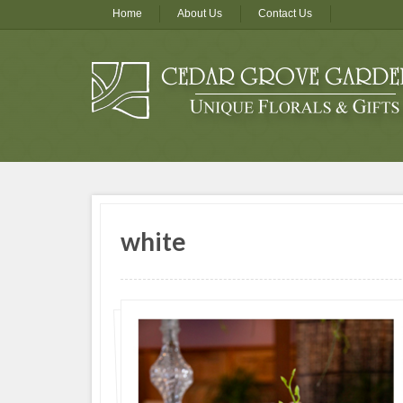
Home
About Us
Contact Us
white