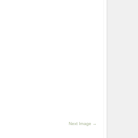
Next Image →