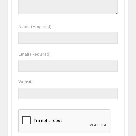
Name
(Required)
Email
(Required)
Website