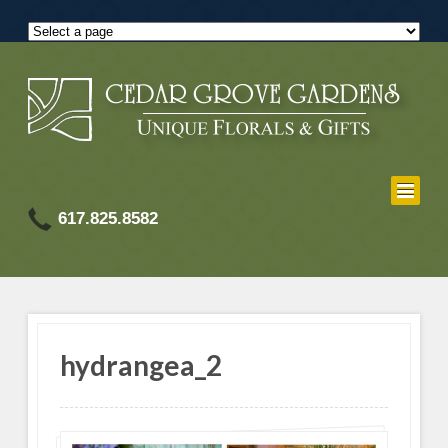
617.825.8582
hydrangea_2