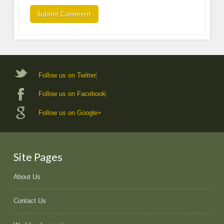
Follow us on Twitter
Follow us on Facebook
Follow us on Google+
Site Pages
About Us
Contact Us