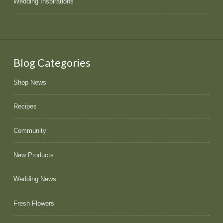
Wedding Inspirations
Blog Categories
Shop News
Recipes
Community
New Products
Wedding News
Fresh Flowers