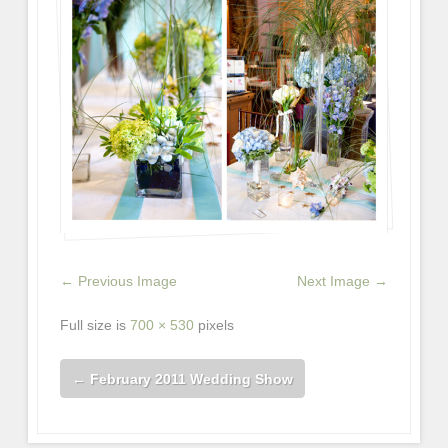
← Previous Image
Next Image →
Full size is
700 × 530
pixels
←
February 2011 Wedding Show