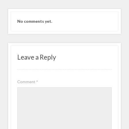
No comments yet.
Leave a Reply
Comment
*