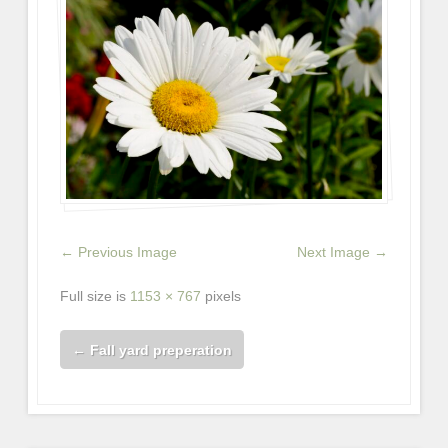
← Previous Image
Next Image →
Full size is
1153 × 767
pixels
←
Fall yard preperation