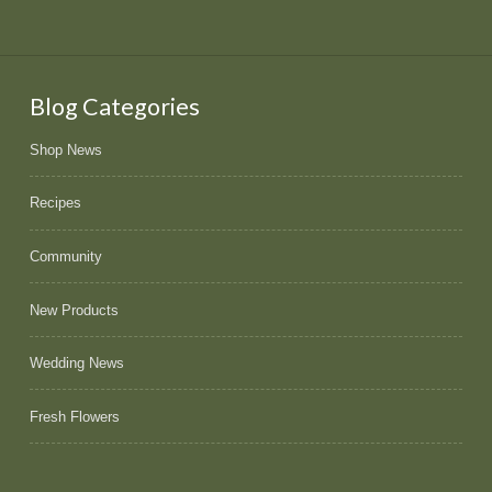
Blog Categories
Shop News
Recipes
Community
New Products
Wedding News
Fresh Flowers