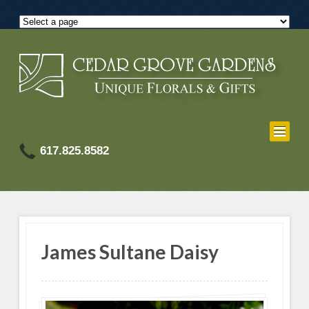
617.825.8582
James Sultane Daisy