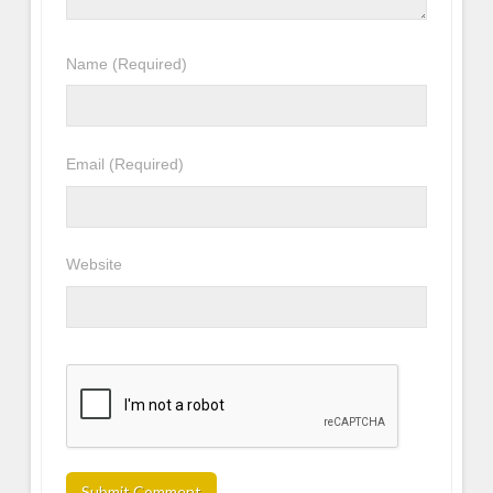
Name
(Required)
Email
(Required)
Website