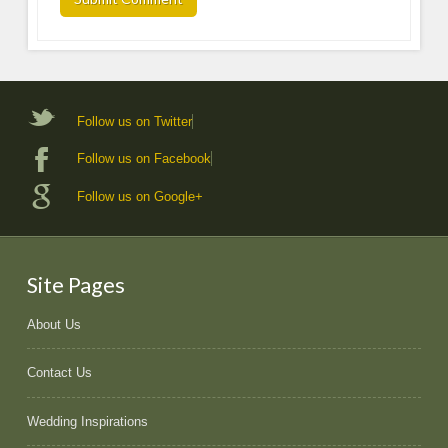
Follow us on Twitter
Follow us on Facebook
Follow us on Google+
Site Pages
About Us
Contact Us
Wedding Inspirations