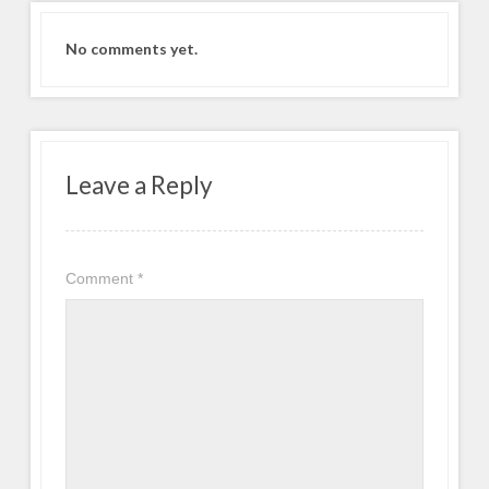
No comments yet.
Leave a Reply
Comment
*