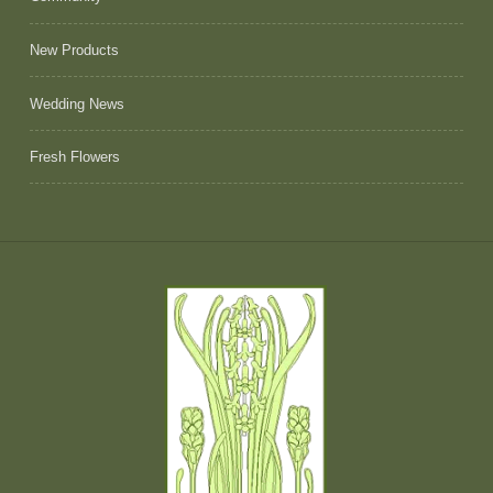
New Products
Wedding News
Fresh Flowers