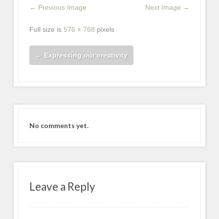
← Previous Image
Next Image →
Full size is
576 × 768
pixels
←
Expressing our creativity
No comments yet.
Leave a Reply