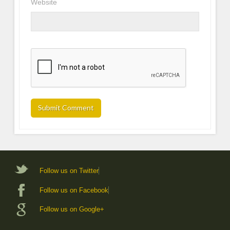
Website
Follow us on Twitter
Follow us on Facebook
Follow us on Google+