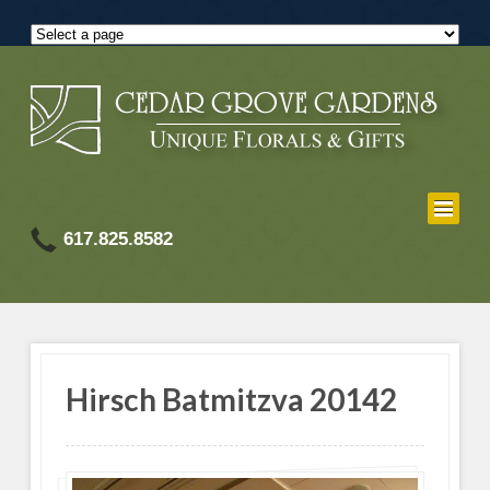
617.825.8582
Hirsch Batmitzva 20142