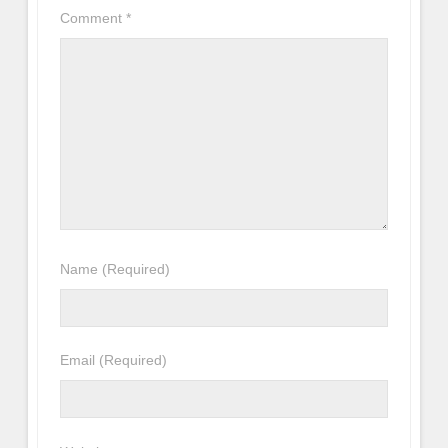
Comment
*
Name
(Required)
Email
(Required)