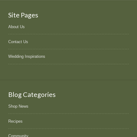
Site Pages
About Us
Contact Us
Wedding Inspirations
Blog Categories
Shop News
Recipes
Community