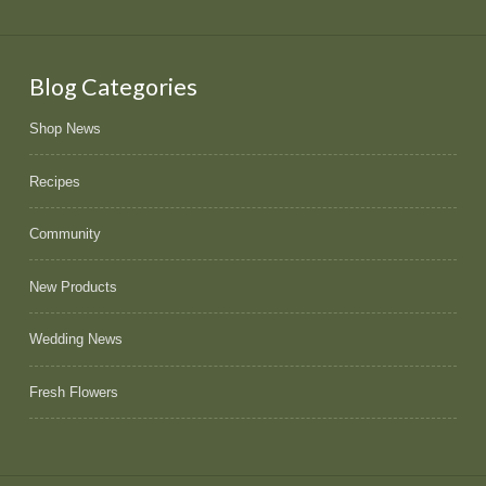
Blog Categories
Shop News
Recipes
Community
New Products
Wedding News
Fresh Flowers