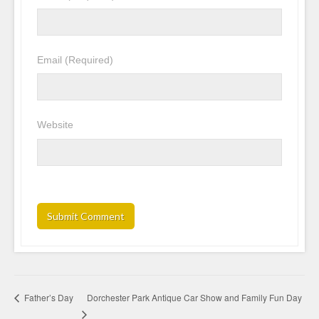
Email
(Required)
Website
Dorchester Park Antique Car Show and Family Fun Day
Father’s Day