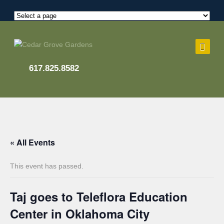
617.825.8582
« All Events
This event has passed.
Taj goes to Teleflora Education
Center in Oklahoma City