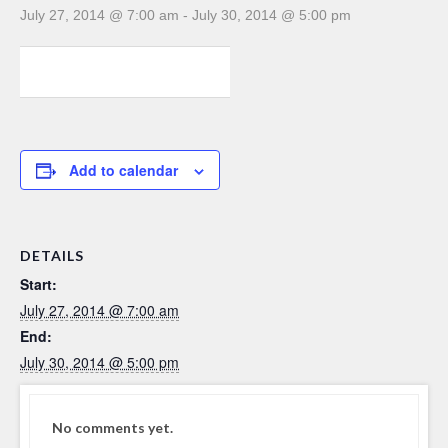
July 27, 2014 @ 7:00 am
-
July 30, 2014 @ 5:00 pm
0
0
0
Add to calendar
DETAILS
Start:
July 27, 2014 @ 7:00 am
End:
July 30, 2014 @ 5:00 pm
No comments yet.