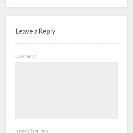
Leave a Reply
Comment
*
Name
(Required)