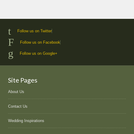
Follow us on Twitter
Follow us on Facebook
Follow us on Google+
Site Pages
About Us
Contact Us
Wedding Inspirations