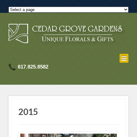
617.825.8582
2015