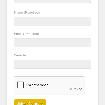
Name
(Required)
Email
(Required)
Website