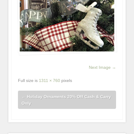
Next Image →
Full size is
1311 × 760
pixels
←
Holiday Ornaments 20% Off Cash & Carry
Only