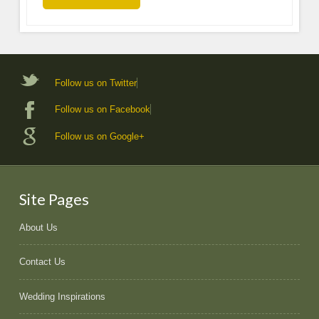
Follow us on Twitter
Follow us on Facebook
Follow us on Google+
Site Pages
About Us
Contact Us
Wedding Inspirations