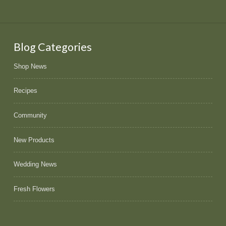
Blog Categories
Shop News
Recipes
Community
New Products
Wedding News
Fresh Flowers