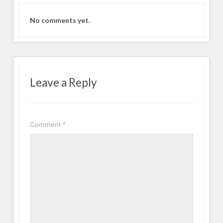
No comments yet.
Leave a Reply
Comment
*