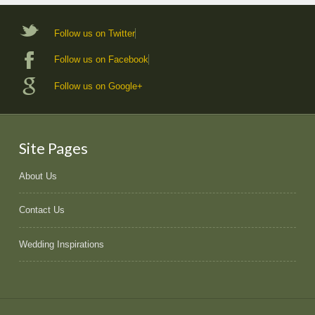
Follow us on Twitter
Follow us on Facebook
Follow us on Google+
Site Pages
About Us
Contact Us
Wedding Inspirations