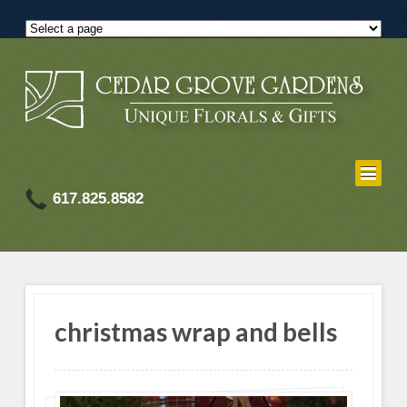
617.825.8582
christmas wrap and bells