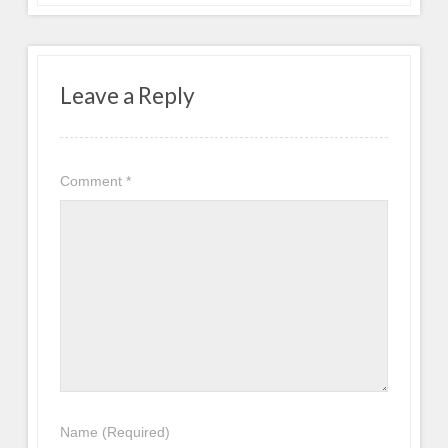
Leave a Reply
Comment
*
Name
(Required)