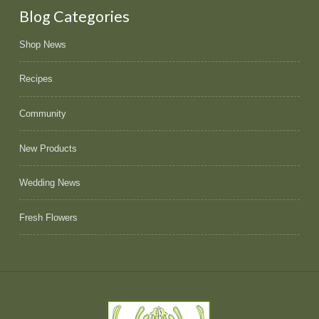
Blog Categories
Shop News
Recipes
Community
New Products
Wedding News
Fresh Flowers