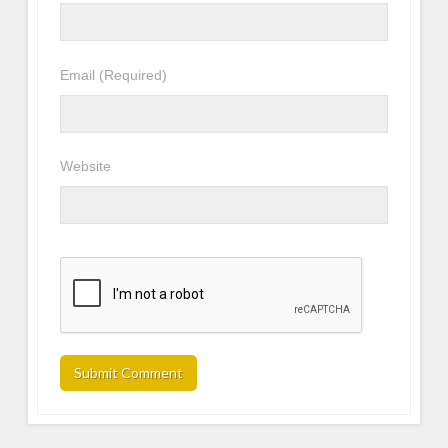
Email
(Required)
Website