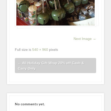
Next Image →
Full size is
540 × 960
pixels
←
All Holiday Gift Wrap 20% off Cash &
Carry Only
No comments yet.