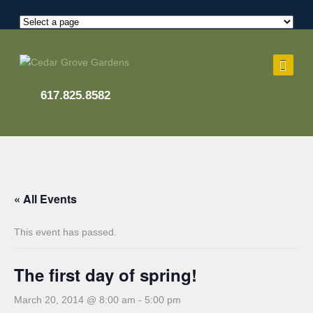
617.825.8582
« All Events
This event has passed.
The first day of spring!
March 20, 2014 @ 8:00 am
-
5:00 pm