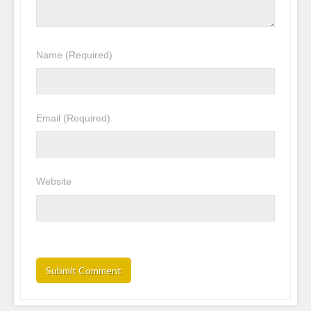
Name
(Required)
Email
(Required)
Website