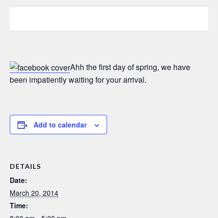
0
0
0
Ahh the first day of spring, we have
been impatiently waiting for your arrival.
Add to calendar
DETAILS
Date:
March 20, 2014
Time:
8:00 am - 5:00 pm