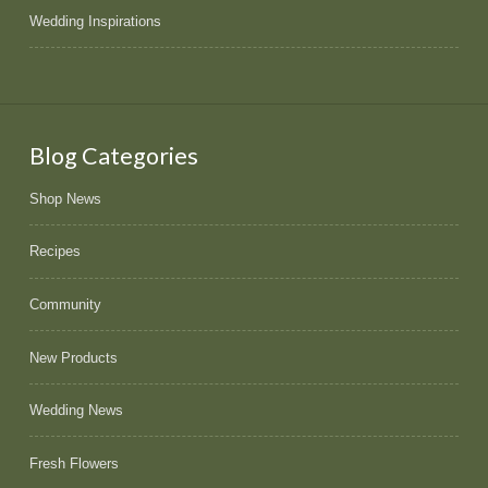
Wedding Inspirations
Blog Categories
Shop News
Recipes
Community
New Products
Wedding News
Fresh Flowers