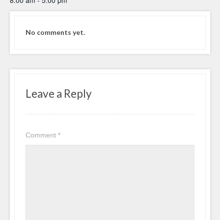
No comments yet.
Leave a Reply
Comment
*