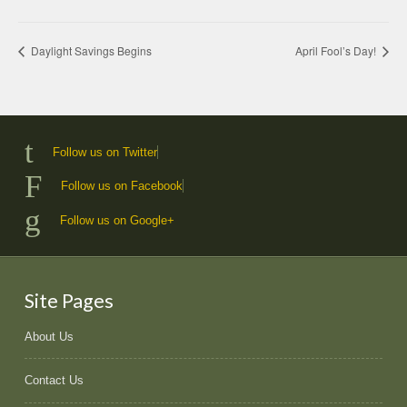
Daylight Savings Begins
April Fool’s Day!
Follow us on Twitter
Follow us on Facebook
Follow us on Google+
Site Pages
About Us
Contact Us