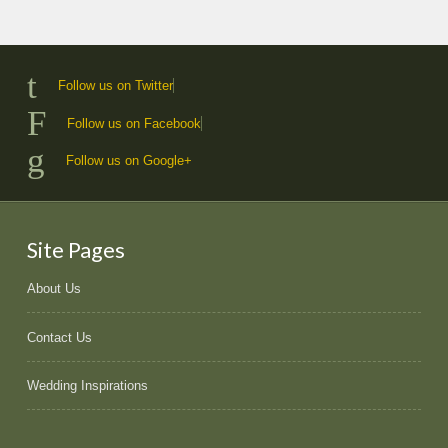
Follow us on Twitter
Follow us on Facebook
Follow us on Google+
Site Pages
About Us
Contact Us
Wedding Inspirations