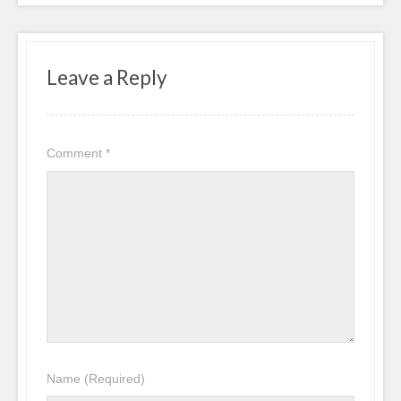
Leave a Reply
Comment
*
Name
(Required)