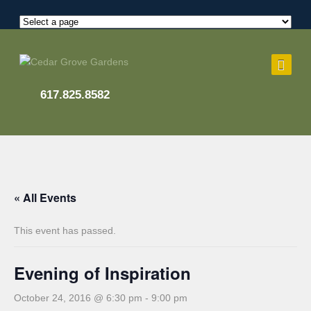
617.825.8582
« All Events
This event has passed.
Evening of Inspiration
October 24, 2016 @ 6:30 pm
-
9:00 pm