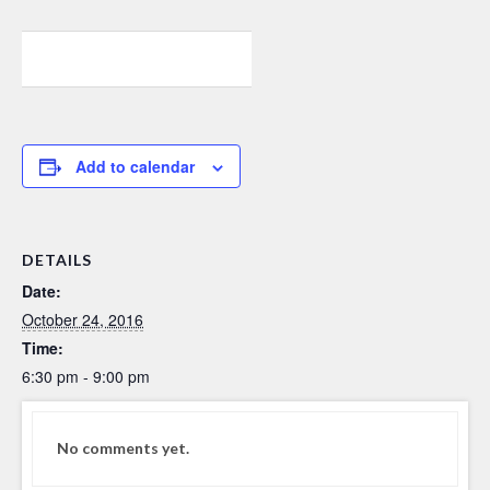
0
0
0
Add to calendar
DETAILS
Date:
October 24, 2016
Time:
6:30 pm - 9:00 pm
No comments yet.