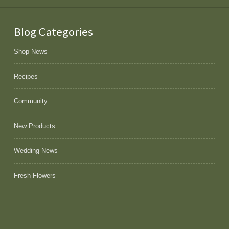
Blog Categories
Shop News
Recipes
Community
New Products
Wedding News
Fresh Flowers