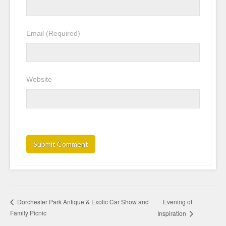
Email
(Required)
Website
Evening of
Dorchester Park Antique & Exotic Car Show and
Family Picnic
Inspiration