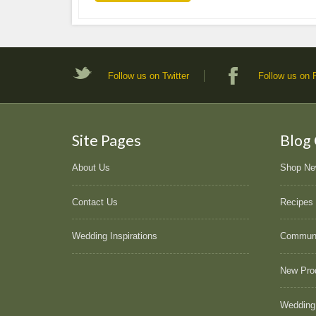
Follow us on Twitter
Follow us on
Site Pages
Blog
About Us
Shop N
Contact Us
Recipes
Wedding Inspirations
Commun
New Pro
Wedding