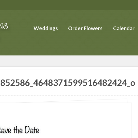
Weddings
Order Flowers
Calendar
0852586_4648371599516482424_o