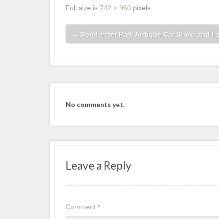
Full size is
742 × 960
pixels
←
Dorchester Park Antique Car Show and F
No comments yet.
Leave a Reply
Comment
*