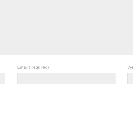
Email
(Required)
We