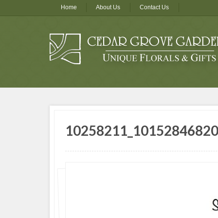
Home
About Us
Contact Us
10258211_1015284682