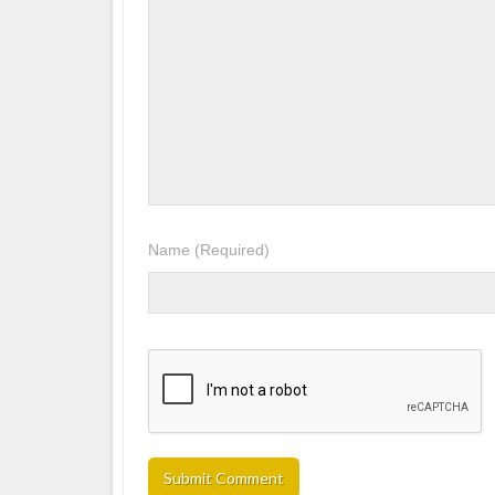
Name
(Required)