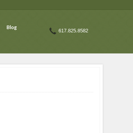
Blog
617.825.8582