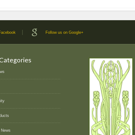
 Facebook
Follow us on Google+
 Categories
ews
ity
ducts
 News