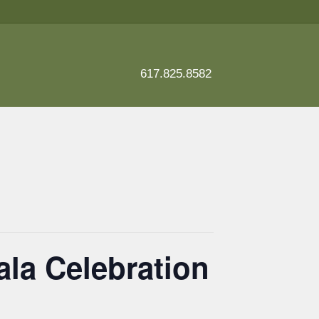
617.825.8582
ala Celebration