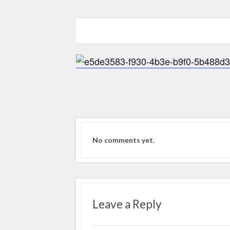
0
0
0
No comments yet.
Leave a Reply