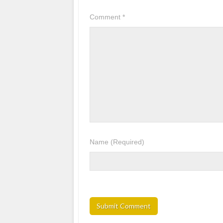
Comment
*
Name
(Required)