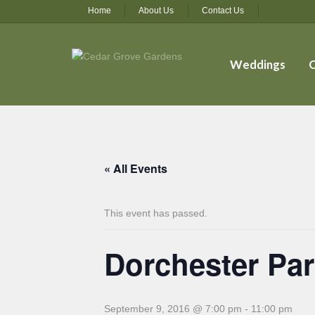
Home
About Us
Contact Us
Weddings
O
« All Events
This event has passed.
Dorchester Par
September 9, 2016 @ 7:00 pm
-
11:00 pm