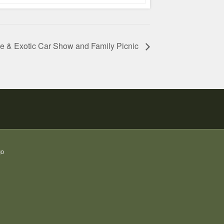
ue & Exotic Car Show and Family Picnic