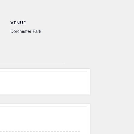
VENUE
Dorchester Park