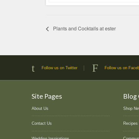
Plants and Cocktails at ester
Follow us on Twitter
Follow us on Face
Site Pages
Blog
About Us
Shop N
Contact Us
Recipes
Wedding Inspirations
Commun