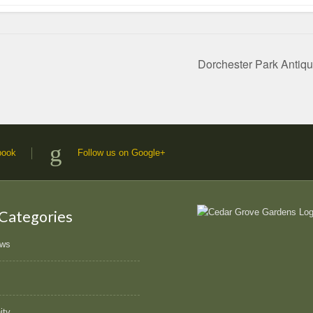
Dorchester Park Antiq
book
Follow us on Google+
 Categories
ews
ity