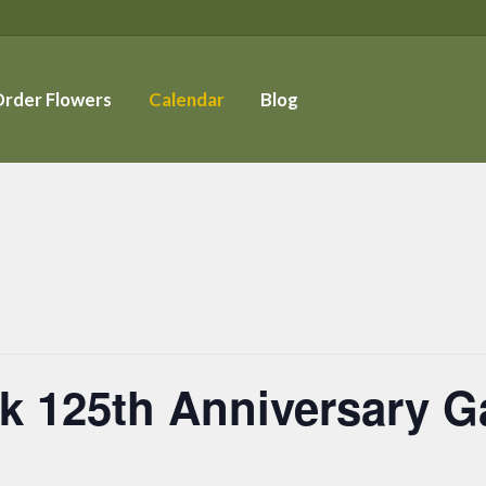
rder Flowers
Calendar
Blog
k 125th Anniversary G