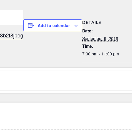
DETAILS
Add to calendar
Date:
September 9, 2016
Time:
7:00 pm - 11:00 pm