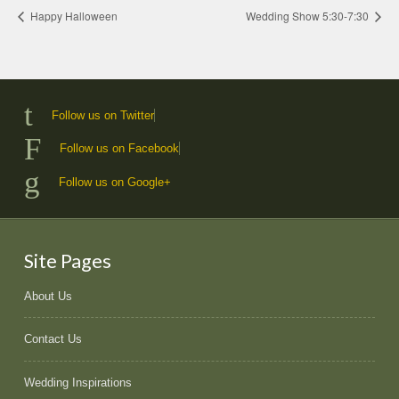
Happy Halloween
Wedding Show 5:30-7:30
Follow us on Twitter
Follow us on Facebook
Follow us on Google+
Site Pages
About Us
Contact Us
Wedding Inspirations