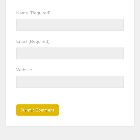
Name
(Required)
Email
(Required)
Website