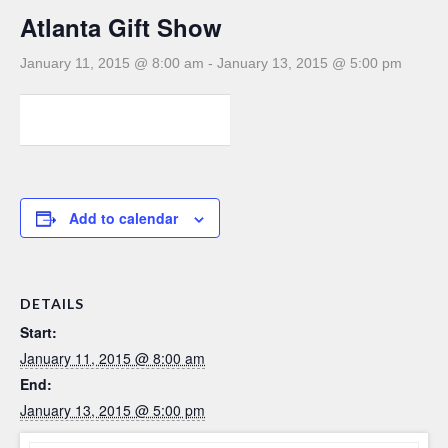
Atlanta Gift Show
January 11, 2015 @ 8:00 am
-
January 13, 2015 @ 5:00 pm
0
0
0
Add to calendar
DETAILS
Start:
January 11, 2015 @ 8:00 am
End:
January 13, 2015 @ 5:00 pm