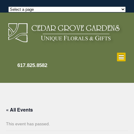
617.825.8582
« All Events
This event has passed.