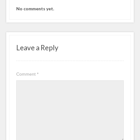
No comments yet.
Leave a Reply
Comment
*