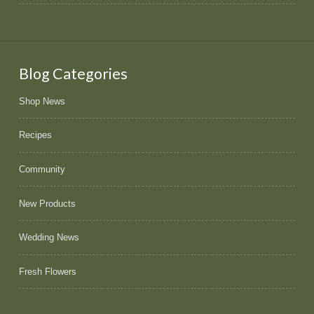
Blog Categories
Shop News
Recipes
Community
New Products
Wedding News
Fresh Flowers