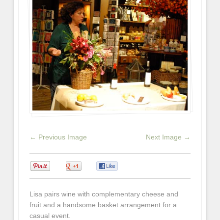
← Previous Image
Next Image →
0
0
0
Lisa pairs wine with complementary cheese and
fruit and a handsome basket arrangement for a
casual event.