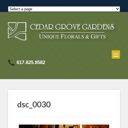
617.825.8582
dsc_0030