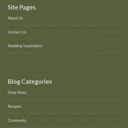
Site Pages
About Us
Contact Us
Wedding Inspirations
Blog Categories
Shop News
Recipes
Community