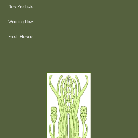
New Products
Wedding News
Fresh Flowers