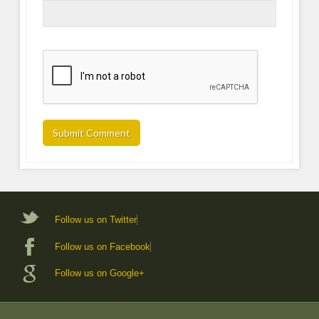
Follow us on Twitter
Follow us on Facebook
Follow us on Google+