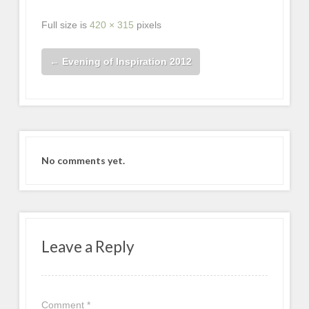
Full size is
420 × 315
pixels
←
Evening of Inspiration 2012
No comments yet.
Leave a Reply
Comment
*