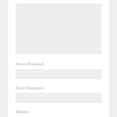
Name
(Required)
Email
(Required)
Website