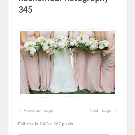
345
← Previous Image
Next Image →
Full size is
1000 × 667
pixels