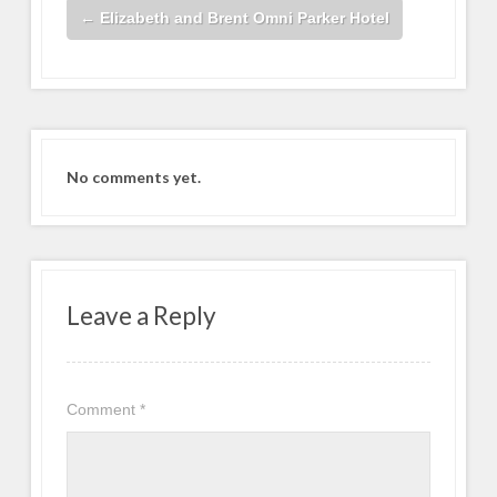
←
Elizabeth and Brent Omni Parker Hotel
No comments yet.
Leave a Reply
Comment
*