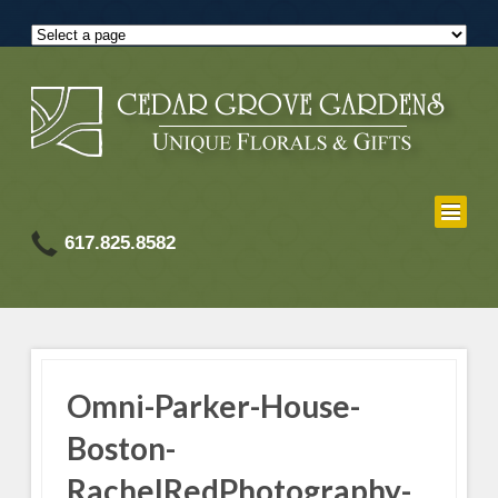
617.825.8582
Omni-Parker-House-
Boston-
RachelRedPhotography-