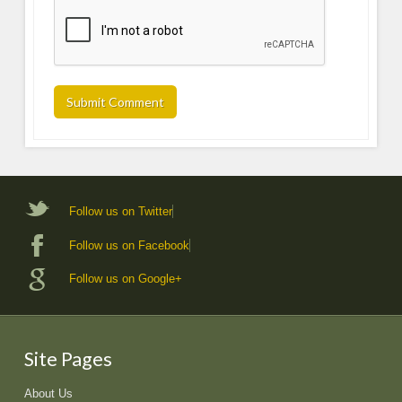
Follow us on Twitter
Follow us on Facebook
Follow us on Google+
Site Pages
About Us