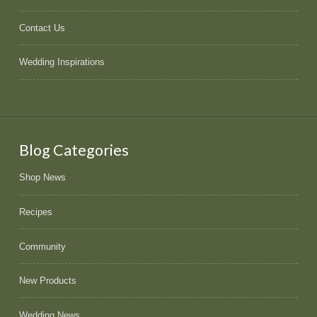
Contact Us
Wedding Inspirations
Blog Categories
Shop News
Recipes
Community
New Products
Wedding News