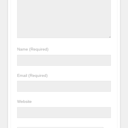
Name
(Required)
Email
(Required)
Website