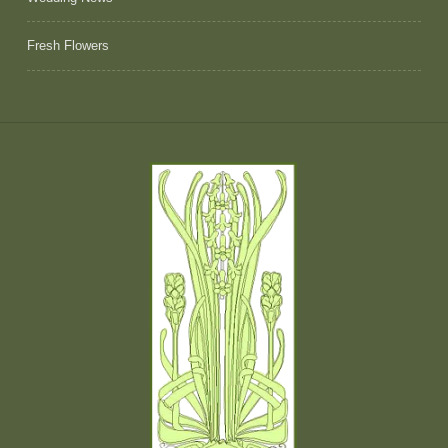
Fresh Flowers