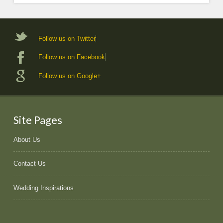
Follow us on Twitter
Follow us on Facebook
Follow us on Google+
Site Pages
About Us
Contact Us
Wedding Inspirations