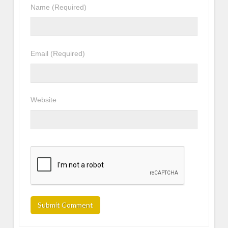
Name
(Required)
Email
(Required)
Website