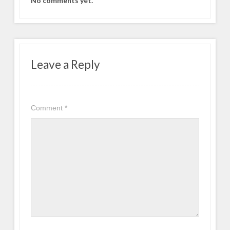
No comments yet.
Leave a Reply
Comment
*