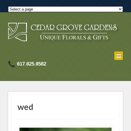
617.825.8582
wed