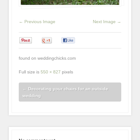
← Previous Image
Next Image →
0
0
0
found on weddingchicks.com
Full size is
550 × 827
pixels
←
Decorating your chairs for an outside
wedding