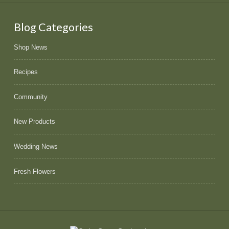
Blog Categories
Shop News
Recipes
Community
New Products
Wedding News
Fresh Flowers