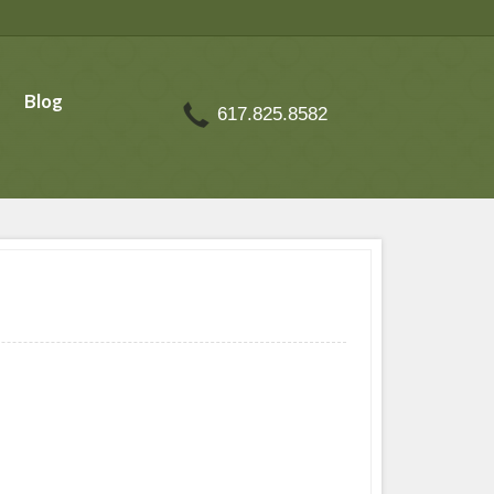
Blog
617.825.8582