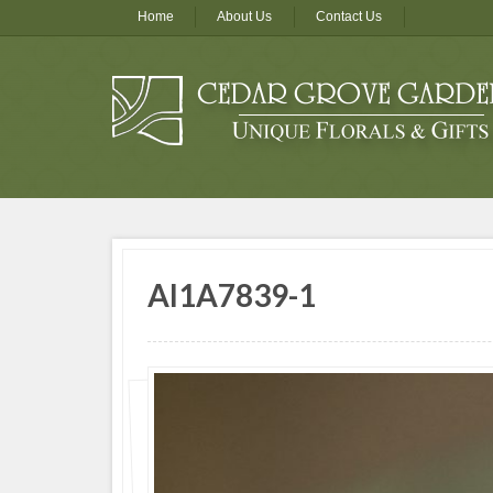
Home
About Us
Contact Us
AI1A7839-1