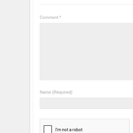
Comment
*
Name
(Required)