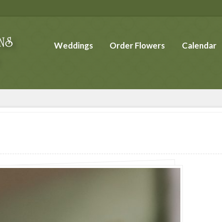
Weddings
Order Flowers
Calendar