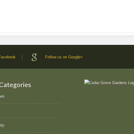
 Facebook
Follow us on Google+
 Categories
ews
ity