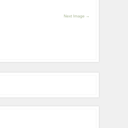
Next Image →