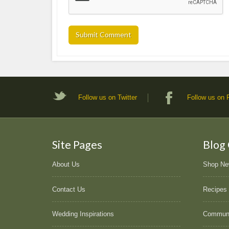
Follow us on Twitter
Follow us on
Site Pages
Blog
About Us
Shop N
Contact Us
Recipes
Wedding Inspirations
Commun