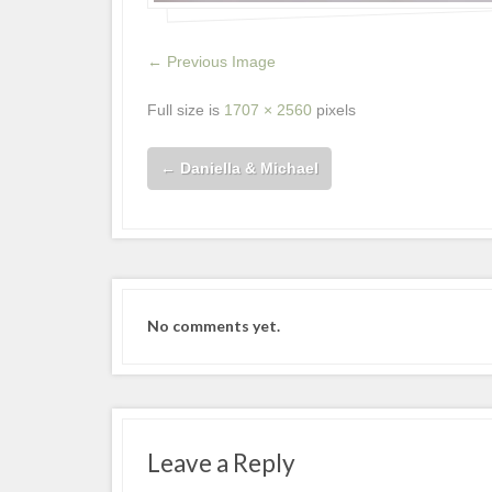
← Previous Image
Full size is
1707 × 2560
pixels
←
Daniella & Michael
No comments yet.
Leave a Reply