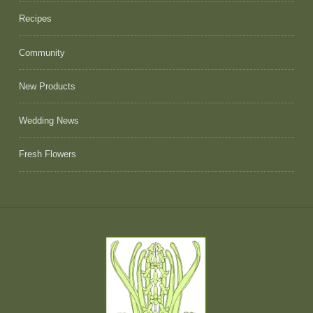
Recipes
Community
New Products
Wedding News
Fresh Flowers