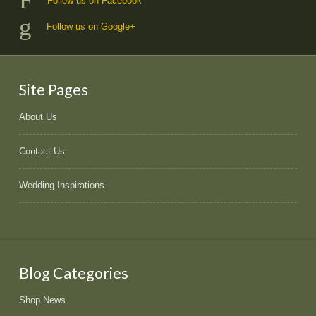
Follow us on Facebook
Follow us on Google+
Site Pages
About Us
Contact Us
Wedding Inspirations
Blog Categories
Shop News