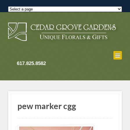
617.825.8582
pew marker cgg