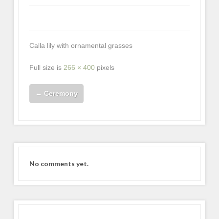
0
0
0
Calla lily with ornamental grasses
Full size is
266 × 400
pixels
←
Ceremony
No comments yet.