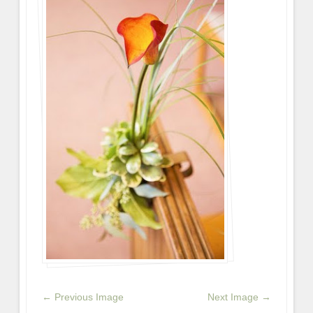
← Previous Image
Next Image →