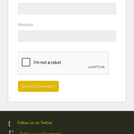
Website
Follow us on Twitter