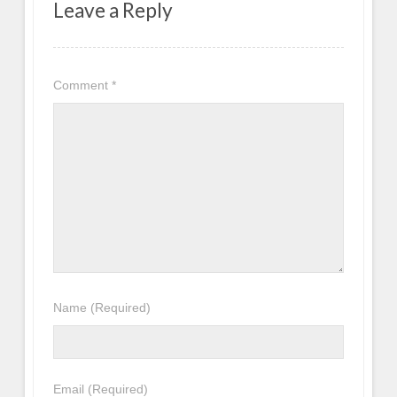
Leave a Reply
Comment
*
Name
(Required)
Email
(Required)