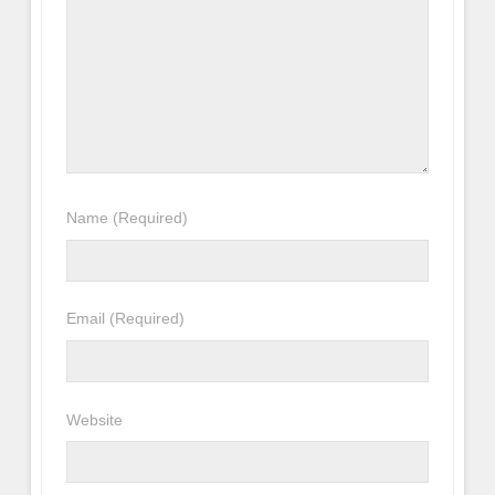
Name
(Required)
Email
(Required)
Website