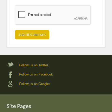
Follow us on Twitter
Follow us on Facebook
Follow us on Google+
Site Pages