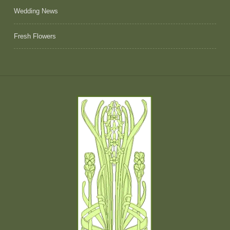
Wedding News
Fresh Flowers