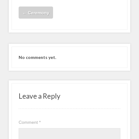
←
Ceremony
No comments yet.
Leave a Reply
Comment
*