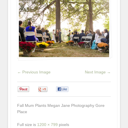
← Previous Image
Next Image →
0
0
0
Fall Mum Plants Megan Jane Photography Gore
Place
Full size is
1200 × 799
pixels