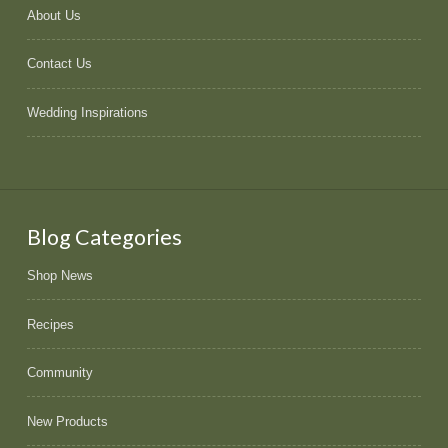
About Us
Contact Us
Wedding Inspirations
Blog Categories
Shop News
Recipes
Community
New Products