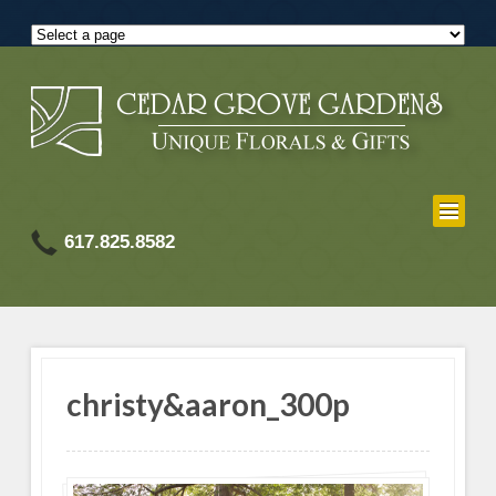
617.825.8582
christy&aaron_300p