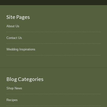
Site Pages
About Us
Contact Us
Wedding Inspirations
Blog Categories
Shop News
Recipes