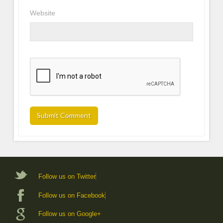
Website
Follow us on Twitter
Follow us on Facebook
Follow us on Google+