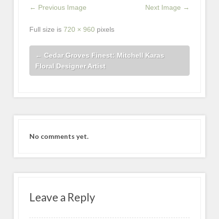
← Previous Image
Next Image →
Full size is
720 × 960
pixels
←
Cedar Groves Finest: Mitchell Karas
Floral Designer Artist
No comments yet.
Leave a Reply