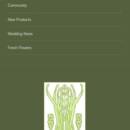
Community
New Products
Wedding News
Fresh Flowers