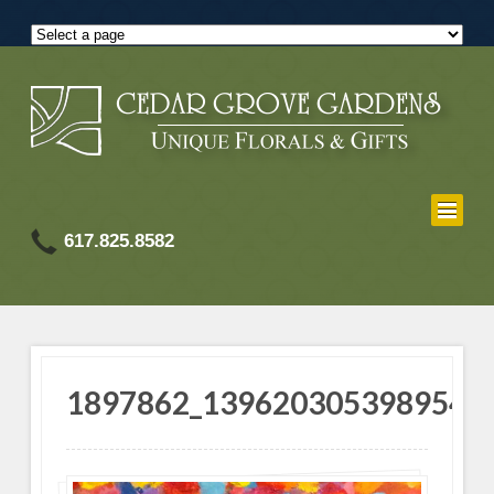
617.825.8582
1897862_1396203053989541