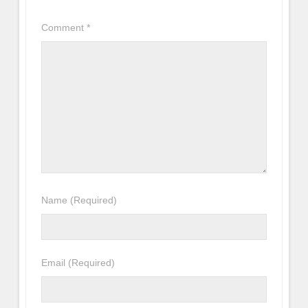
Comment
*
Name
(Required)
Email
(Required)