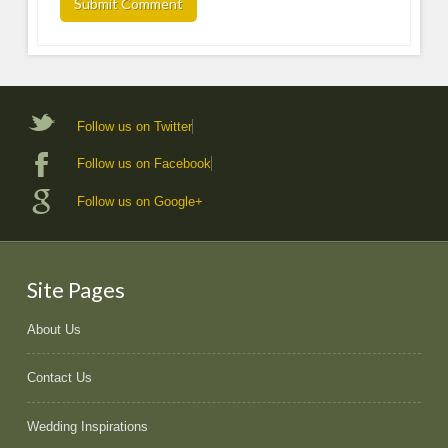
Follow us on Twitter
Follow us on Facebook
Follow us on Google+
Site Pages
About Us
Contact Us
Wedding Inspirations