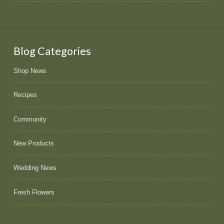
Blog Categories
Shop News
Recipes
Community
New Products
Wedding News
Fresh Flowers