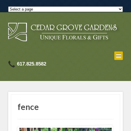
617.825.8582
fence