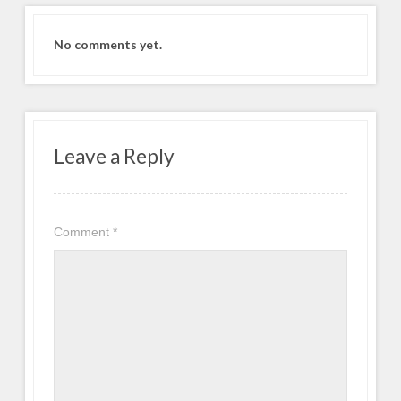
No comments yet.
Leave a Reply
Comment
*