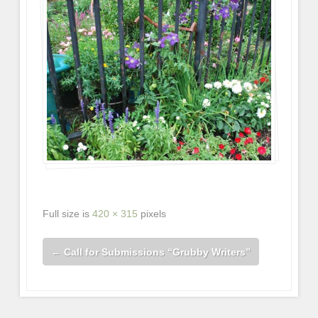
Full size is
420 × 315
pixels
←
Call for Submissions “Grubby Writers”