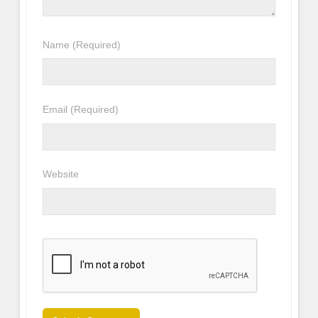
Name
(Required)
Email
(Required)
Website