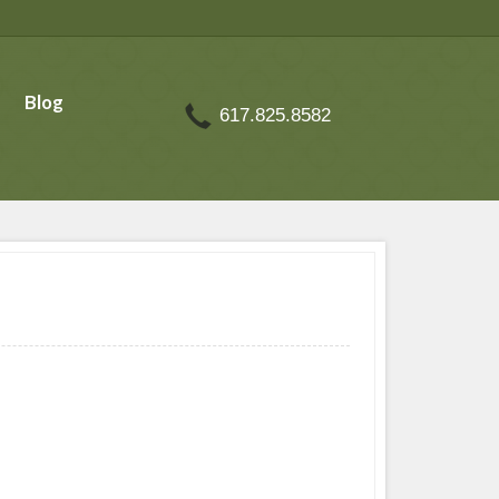
Blog
617.825.8582