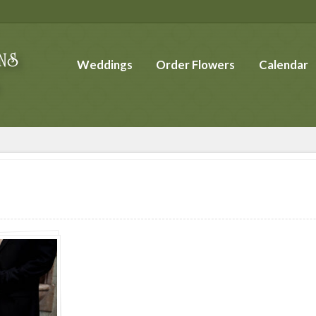
Weddings
Order Flowers
Calendar