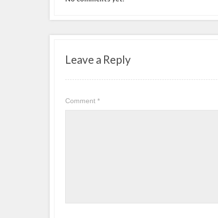
Leave a Reply
Comment
*