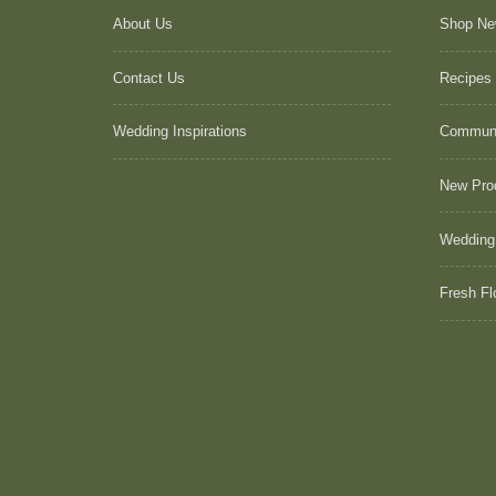
About Us
Shop N
Contact Us
Recipes
Wedding Inspirations
Commun
New Pro
Wedding
Fresh Fl