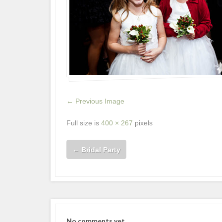
← Previous Image
Full size is
400 × 267
pixels
←
Bridal Party
No comments yet.