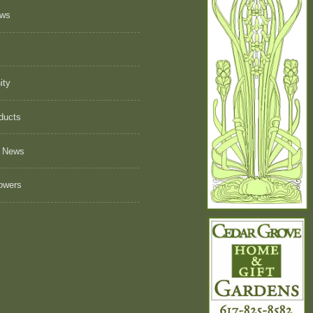
ews
ity
ducts
 News
owers