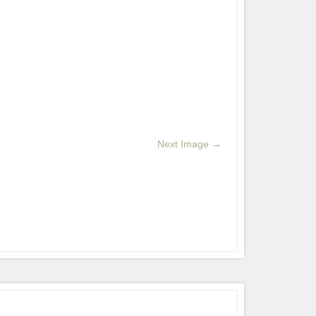
Next Image →