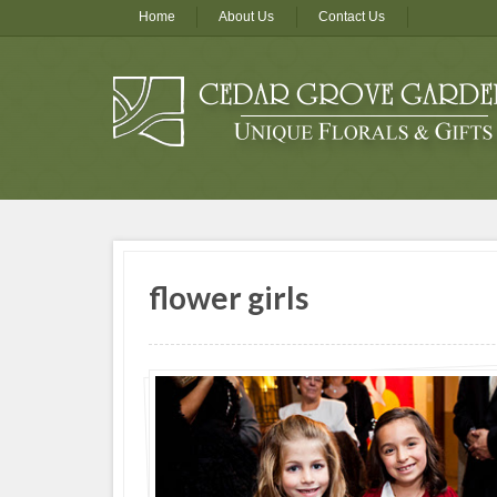
Home
About Us
Contact Us
flower girls