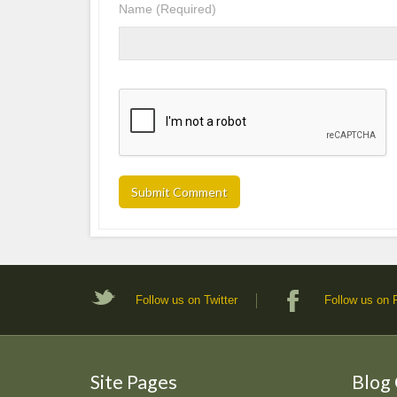
Name
(Required)
Follow us on Twitter
Follow us on
Site Pages
Blog