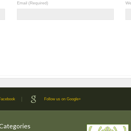
Email
(Required)
We
 Facebook
Follow us on Google+
 Categories