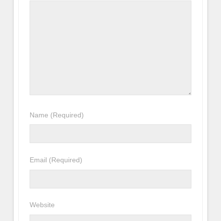
Name
(Required)
Email
(Required)
Website