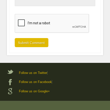
Follow us on Twitter
Follow us on Facebook
Follow us on Google+