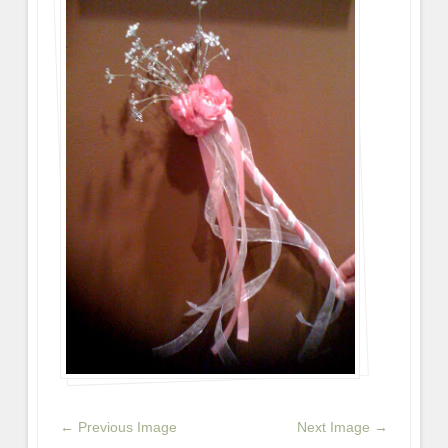
← Previous Image
Next Image →