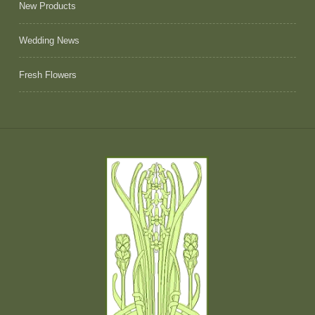
New Products
Wedding News
Fresh Flowers