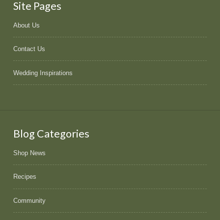
Site Pages
About Us
Contact Us
Wedding Inspirations
Blog Categories
Shop News
Recipes
Community