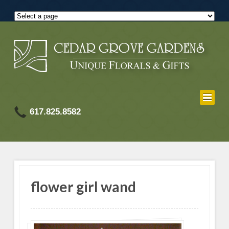
617.825.8582
flower girl wand