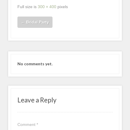
Full size is
300 × 400
pixels
←
Bridal Party
No comments yet.
Leave a Reply
Comment
*