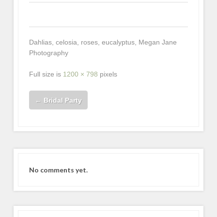
0
0
0
Dahlias, celosia, roses, eucalyptus, Megan Jane
Photography
Full size is
1200 × 798
pixels
←
Bridal Party
No comments yet.