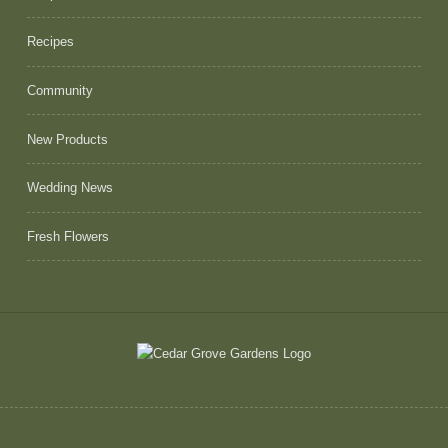
Recipes
Community
New Products
Wedding News
Fresh Flowers