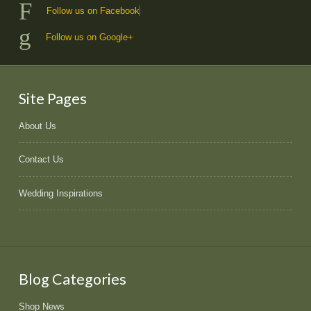
Follow us on Facebook
Follow us on Google+
Site Pages
About Us
Contact Us
Wedding Inspirations
Blog Categories
Shop News