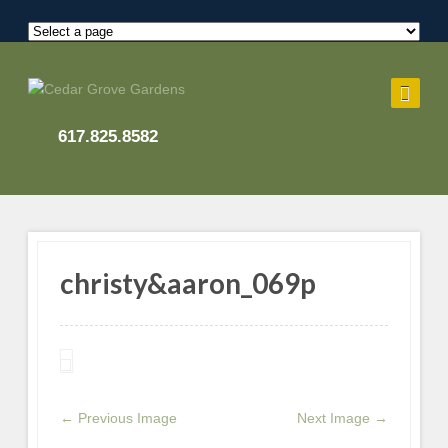
617.825.8582
christy&aaron_069p
← Previous Image
Next Image →