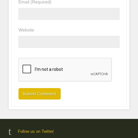
Email
(Required)
Website
Follow us on Twitter