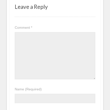
Leave a Reply
Comment
*
Name
(Required)