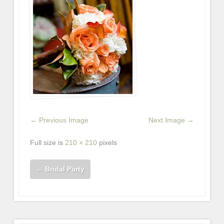
← Previous Image
Next Image →
Full size is
210 × 210
pixels
←
Bridal Party