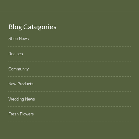
Blog Categories
Shop News
Recipes
Community
New Products
Wedding News
Fresh Flowers