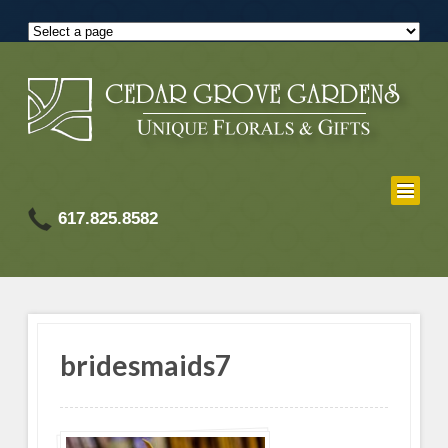
617.825.8582
bridesmaids7