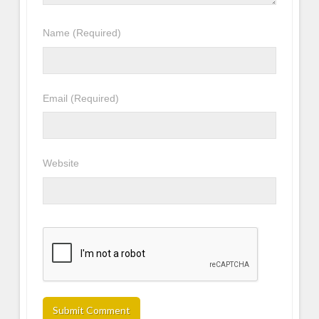
Name
(Required)
Email
(Required)
Website