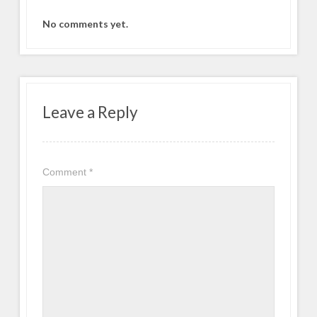
No comments yet.
Leave a Reply
Comment
*