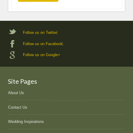
Follow us on Twitter
Follow us on Facebook
Follow us on Google+
Site Pages
About Us
Contact Us
Wedding Inspirations