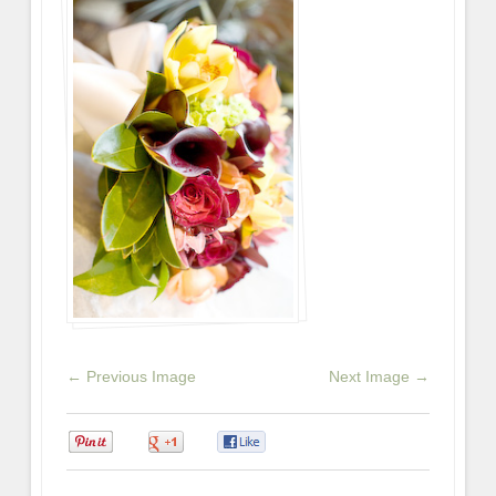
← Previous Image
Next Image →
0
0
0