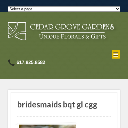
617.825.8582
bridesmaids bqt gl cgg