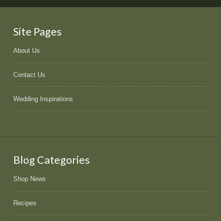
Site Pages
About Us
Contact Us
Wedding Inspirations
Blog Categories
Shop News
Recipes