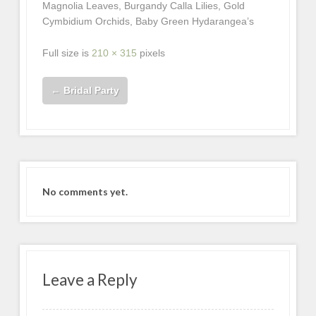
Magnolia Leaves, Burgandy Calla Lilies, Gold
Cymbidium Orchids, Baby Green Hydarangea’s
Full size is
210 × 315
pixels
←
Bridal Party
No comments yet.
Leave a Reply