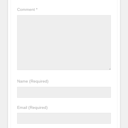
Comment
*
Name
(Required)
Email
(Required)