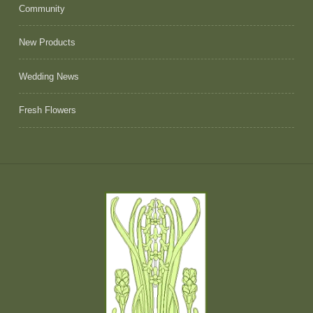
Community
New Products
Wedding News
Fresh Flowers