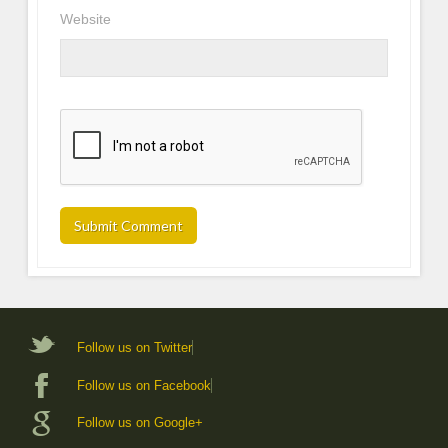
Website
Follow us on Twitter
Follow us on Facebook
Follow us on Google+