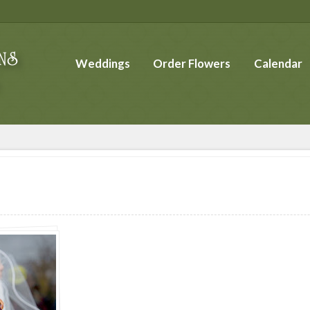
Weddings
Order Flowers
Calendar