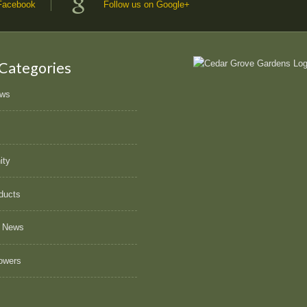
 Facebook
Follow us on Google+
 Categories
ews
ity
ducts
 News
owers