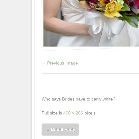
← Previous Image
0
0
0
Who says Brides have to carry white?
Full size is
400 × 266
pixels
←
Bridal Party