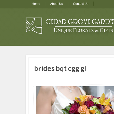
Home
About Us
Contact Us
brides bqt cgg gl