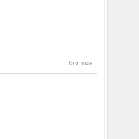
Next Image →