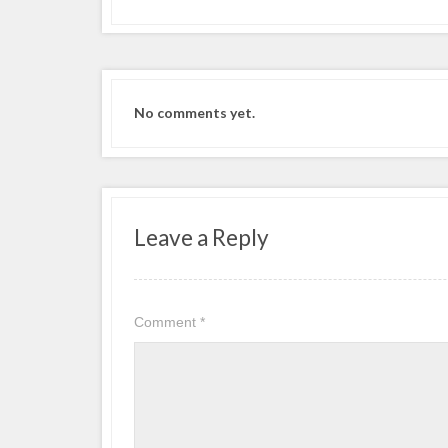
No comments yet.
Leave a Reply
Comment
*