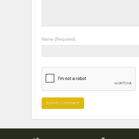
Name
(Required)