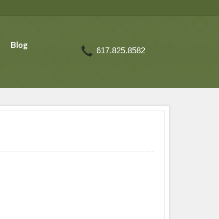
Blog
617.825.8582