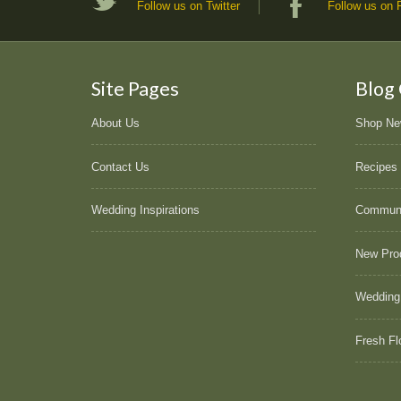
Follow us on Twitter
Follow us on
Site Pages
Blog
About Us
Shop N
Contact Us
Recipes
Wedding Inspirations
Commun
New Pro
Wedding
Fresh Fl