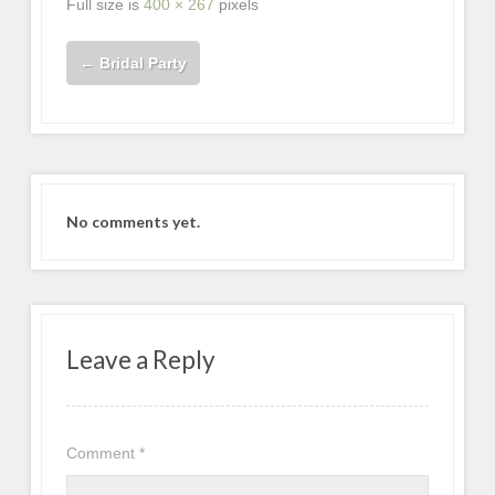
Full size is
400 × 267
pixels
←
Bridal Party
No comments yet.
Leave a Reply
Comment
*