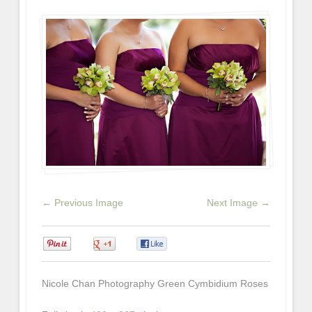
← Previous Image
Next Image →
0
0
0
Nicole Chan Photography Green Cymbidium Roses