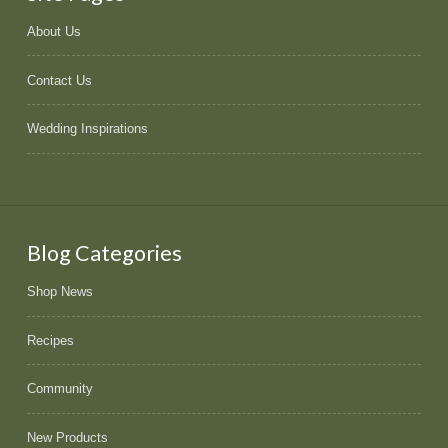
About Us
Contact Us
Wedding Inspirations
Blog Categories
Shop News
Recipes
Community
New Products