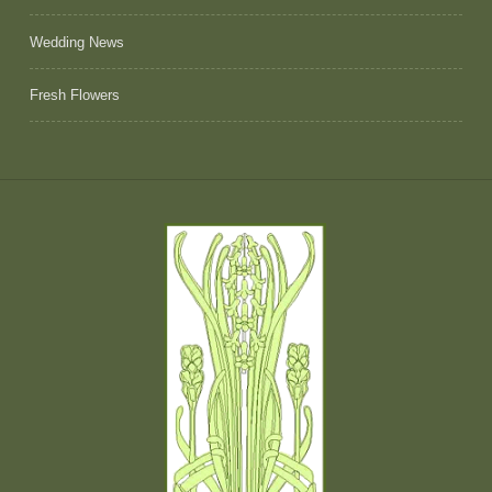
Wedding News
Fresh Flowers