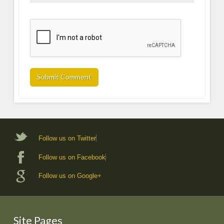
Follow us on Twitter
Follow us on Facebook
Follow us on Google+
Site Pages