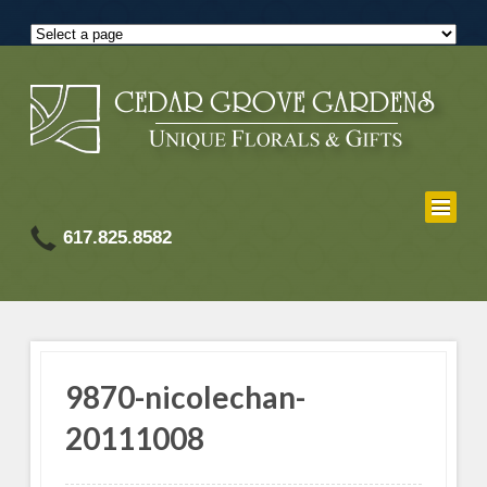
617.825.8582
9870-nicolechan-
20111008