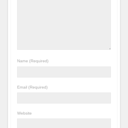
Name
(Required)
Email
(Required)
Website